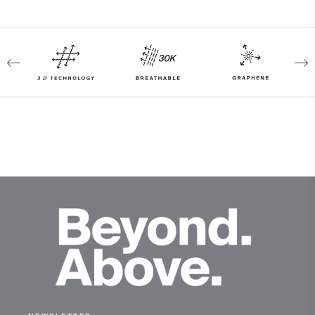
4-way-stretch
Breathable
Waterproof
Graphene
Reactive Climate Control
Fully seam taped
Membrane
Dermizax® NX
Insulation
100% Polyester
Lining
89% Polyester
11% Elastane
100% Polyester