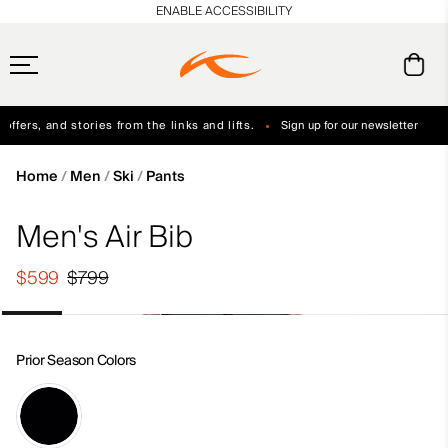
en_US
ENABLE ACCESSIBILITY
ffers, and stories from the links and lifts.
Sign up for our newsletter
Free Standard Shipping on Orders $250+
Always Free Returns
Home
Men
Ski
Pants
Men's Air Bib
$599
$799
Prior Season Colors