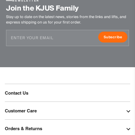
NEWSLETTER
Waterproofness
Join the KJUS Family
20’000mm
Stay up to date on the latest news, stories from the links and lifts, and
express shipping on us for your first order.
Breathability
30’000g/m2/24h
Subscribe
Finish
PFC-free DWR treatment
Product Care
Machine wash 30º - mild process
Do not bleach
Contact Us
Do not tumble dry
Do not iron
Do not dry clean
Customer Care
Orders & Returns