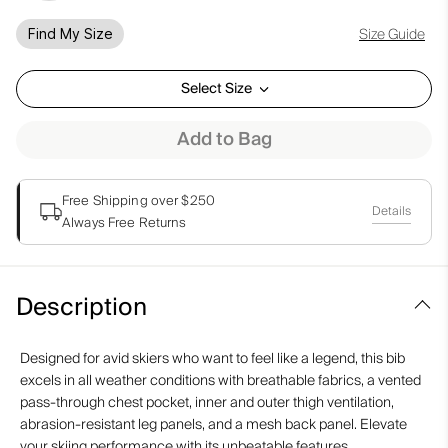
Size Guide
Find My Size
Select Size
Add to Bag
Free Shipping over $250
Details
Always Free Returns
Description
Designed for avid skiers who want to feel like a legend, this bib
excels in all weather conditions with breathable fabrics, a vented
pass-through chest pocket, inner and outer thigh ventilation,
abrasion-resistant leg panels, and a mesh back panel. Elevate
your skiing performance with its unbeatable features.