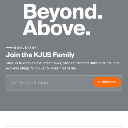
NEWSLETTER
Join the KJUS Family
Stay up to date on the latest news, stories from the links and lifts, and
express shipping on us for your first order.
Subscribe