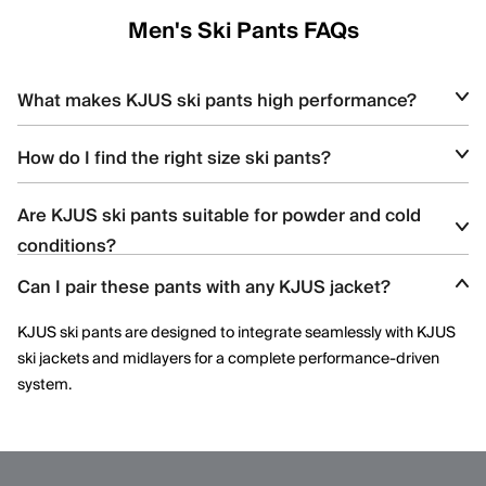
Men's Ski Pants FAQs
What makes KJUS ski pants high performance?
KJUS ski pants feature waterproof stretch fabrics, articulated
How do I find the right size ski pants?
knees, and advanced construction techniques that deliver
comfort, durability, and freedom of movement.
Use the
KJUS size guide
to match your waist and inseam
Are KJUS ski pants suitable for powder and cold
measurements with the recommended fit for optimal comfort
conditions?
and performance.
Can I pair these pants with any KJUS jacket?
Yes. KJUS ski pants are designed to offer weather protection,
insulation options, and breathability for cold, snowy, and variable
KJUS ski pants are designed to integrate seamlessly with KJUS
mountain conditions.
ski jackets and midlayers for a complete performance-driven
system.