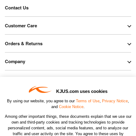
Contact Us
Customer Care
Orders & Returns
Company
Legal & Patents
KJUS.com uses cookies
Connect
By using our website, you agree to our
Terms of Use
,
Privacy Notice
,
and
Cookie Notice
.
Among other important things, these documents explain that we use our
own and third-party cookies and tracking technologies to provide
personalized content, ads, social media features, and to analyze our
traffic and user activity on the site. You agree to these uses by