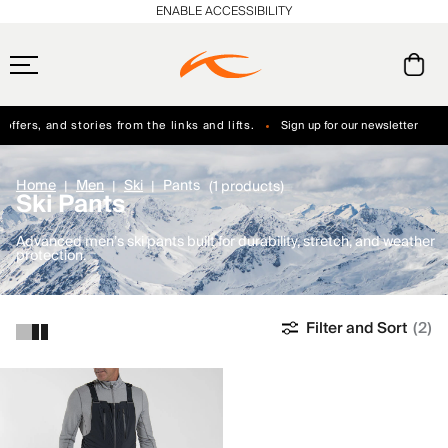
ENABLE ACCESSIBILITY
ffers, and stories from the links and lifts.
Sign up for our newsletter
Free Standard Shipping on Orders $250+
Always Free Returns
Home
Men
Ski
Pants
(1 products)
Ski Pants
Advanced men’s ski pants built for durability, stretch, and weather
protection.
Filter and Sort
(2)