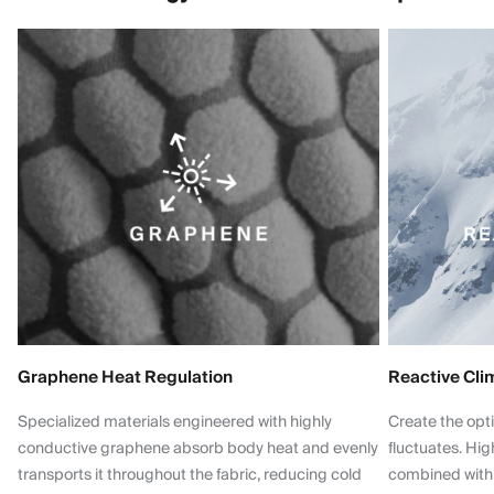
Graphene Heat Regulation
Reactive Cli
Specialized materials engineered with highly
Create the opt
conductive graphene absorb body heat and evenly
fluctuates. Hi
transports it throughout the fabric, reducing cold
combined with