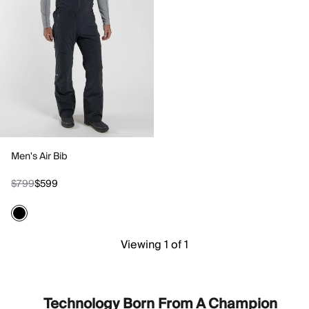
Men's Air Bib
$799
$599
Viewing 1 of 1
Technology Born From A Champion