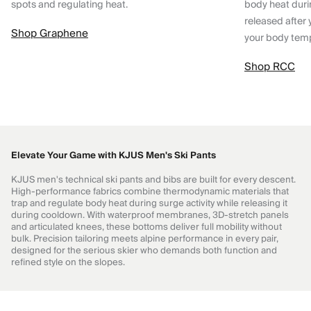
spots and regulating heat.
body heat dur
released after 
Shop Graphene
your body tem
Shop RCC
Elevate Your Game with KJUS Men's Ski Pants
KJUS men's technical ski pants and bibs are built for every descent.
High-performance fabrics combine thermodynamic materials that
trap and regulate body heat during surge activity while releasing it
during cooldown. With waterproof membranes, 3D-stretch panels
and articulated knees, these bottoms deliver full mobility without
bulk. Precision tailoring meets alpine performance in every pair,
designed for the serious skier who demands both function and
refined style on the slopes.