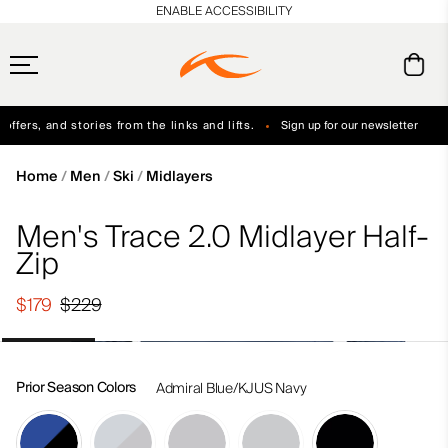
en_US
ENABLE ACCESSIBILITY
ffers, and stories from the links and lifts.
Sign up for our newsletter
Free Standard Shipping on Orders $250+
Always Free Returns
Home
Men
Ski
Midlayers
Men's Trace 2.0 Midlayer Half-
Zip
$179
$229
Prior Season Colors
Admiral Blue/KJUS Navy