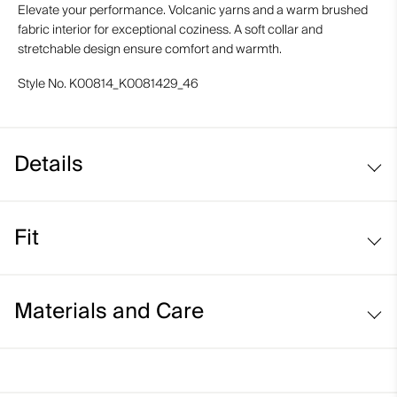
Elevate your performance. Volcanic yarns and a warm brushed
fabric interior for exceptional coziness. A soft collar and
stretchable design ensure comfort and warmth.
Style No.
K00814_K0081429_46
Details
Volcanic yarns
Fit
Regular fit:
Materials and Care
Face Fabric