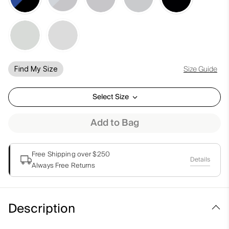
Size Guide
Find My Size
Select Size
Add to Bag
Free Shipping over $250
Details
Always Free Returns
Description