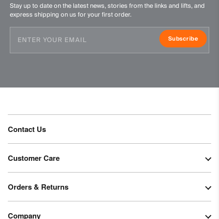
Stay up to date on the latest news, stories from the links and lifts, and
express shipping on us for your first order.
Subscribe
Contact Us
Customer Care
Orders & Returns
Company