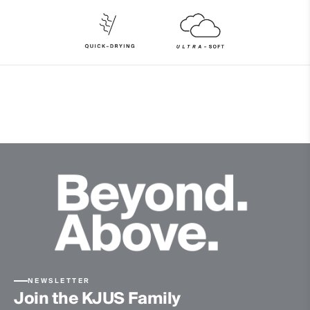
86% Polyester
14% Elastane
Properties
Ultra-soft
Quick-drying
Finish
Wicking treatment
Product Care
Machine wash 30º
Do not bleach
Tumble dry at low temperature
Ironing at low temperature
Do not dry clean
NEWSLETTER
Join the KJUS Family