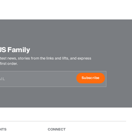
Machine wash 30º
Do not bleach
Tumble dry at low temperature
Ironing at low temperature
Do not dry clean
US Family
test news, stories from the links and lifts, and express
irst order.
Subscribe
NTS
CONNECT