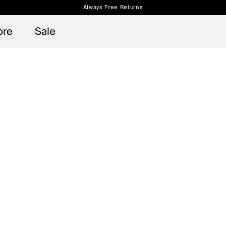
Always Free Returns
 access, member offers, and stories from the links and lifts.
Free Standard Shipping on Orders $250+
Sign up for o
ore
Sale