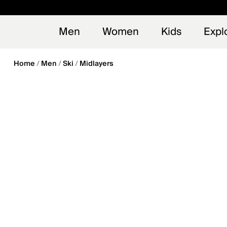
en_US
Early
NEW
Men
Women
Kids
Expl
Home
Men
Ski
Midlayers