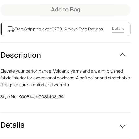
Add to Bag
Details
Free Shipping over $250
·
Always Free Returns
Description
Elevate your performance. Volcanic yarns and a warm brushed
fabric interior for exceptional coziness. A soft collar and stretchable
design ensure comfort and warmth.
Style No.
K00814_K0081408_54
Details