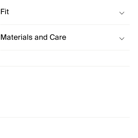
Volcanic yarns
Fit
Regular fit:
Materials and Care
Face Fabric
86% Polyester
14% Elastane
Properties
Ultra-soft
Quick-drying
Finish
Wicking treatment
Product Care