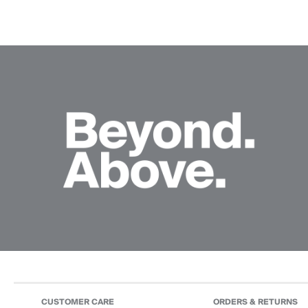
CUSTOMER CARE
ORDERS & RETURNS