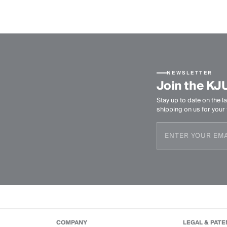
NEWSLETTER
Join the KJ
Stay up to date on the la
shipping on us for your f
COMPANY
LEGAL & PATE