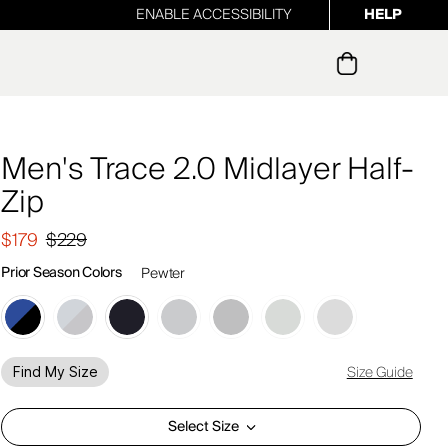
ENABLE ACCESSIBILITY
HELP
ur newsletter
Men's Trace 2.0 Midlayer Half-
Zip
$179
$229
Prior Season Colors
Pewter
Size Guide
Find My Size
Select Size