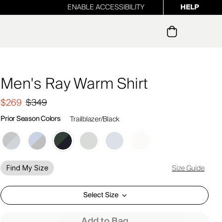
ENABLE ACCESSIBILITY
HELP
ur newsletter
Men's Ray Warm Shirt
$269
$349
Prior Season Colors
Trailblazer/Black
Size Guide
Find My Size
Select Size
Add to Bag