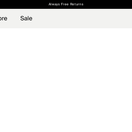
Always Free Returns
 access, member offers, and stories from the links and lifts.
Free Standard Shipping on Orders $250+
Sign up for o
ore
Sale