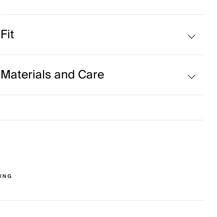
Fleece-lined
Fit
Regular fit:
Materials and Care
Face Fabric
90% Polyester
10% Elastane
Properties
4-way-stretch fabric
Quick-drying
HeiQ Fresh Tech
Lining