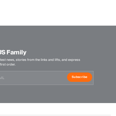
100% Polyester
Finish
HeiQ Fresh Tech antibacterial finish
Product Care
Machine wash 30º - mild process
Do not bleach
US Family
Do not tumble dry
test news, stories from the links and lifts, and express
Do not iron
irst order.
Do not dry clean
Subscribe