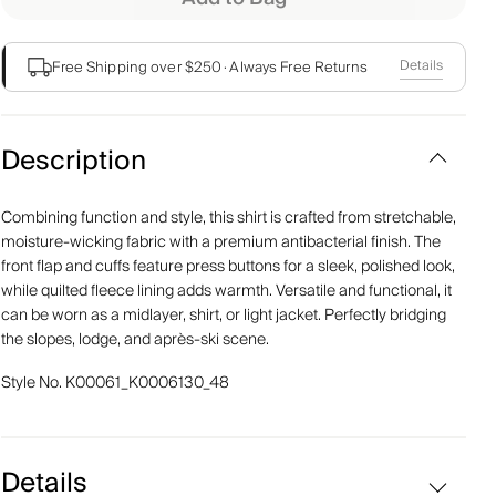
Details
Free Shipping over $250
·
Always Free Returns
Description
Combining function and style, this shirt is crafted from stretchable,
moisture-wicking fabric with a premium antibacterial finish. The
front flap and cuffs feature press buttons for a sleek, polished look,
while quilted fleece lining adds warmth. Versatile and functional, it
can be worn as a midlayer, shirt, or light jacket. Perfectly bridging
the slopes, lodge, and après-ski scene.
Style No.
K00061_K0006130_48
Details