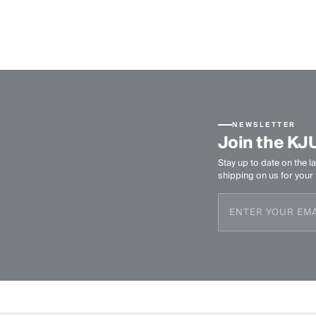
NEWSLETTER
Join the KJ
Stay up to date on the la
shipping on us for your f