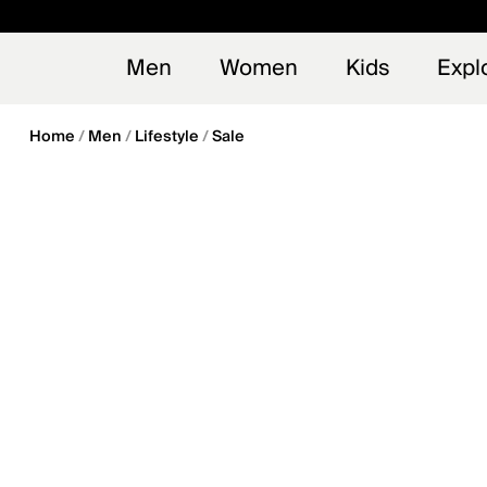
en_US
Early
NEW
Men
Women
Kids
Expl
Home
Men
Lifestyle
Sale