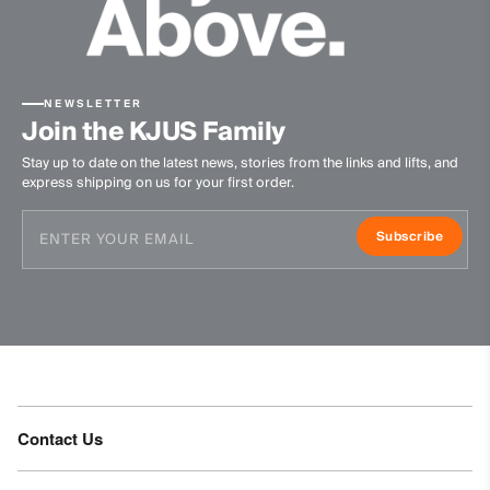
Machine wash 30º - mild process
Do not bleach
Do not tumble dry
Do not iron
NEWSLETTER
Join the KJUS Family
Do not dry clean
Stay up to date on the latest news, stories from the links and lifts, and
express shipping on us for your first order.
Subscribe
Contact Us