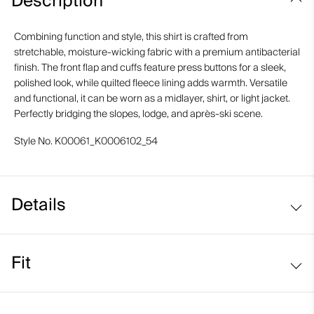
Description
Combining function and style, this shirt is crafted from
stretchable, moisture-wicking fabric with a premium antibacterial
finish. The front flap and cuffs feature press buttons for a sleek,
polished look, while quilted fleece lining adds warmth. Versatile
and functional, it can be worn as a midlayer, shirt, or light jacket.
Perfectly bridging the slopes, lodge, and après-ski scene.
Style No.
K00061_K0006102_54
Details
Fleece-lined
Fit
Regular fit: