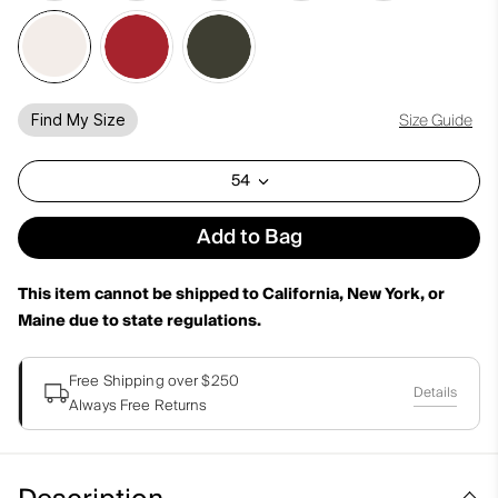
Size Guide
Find My Size
54
Add to Bag
This item cannot be shipped to California, New York, or
Maine due to state regulations.
Free Shipping over $250
Details
Always Free Returns