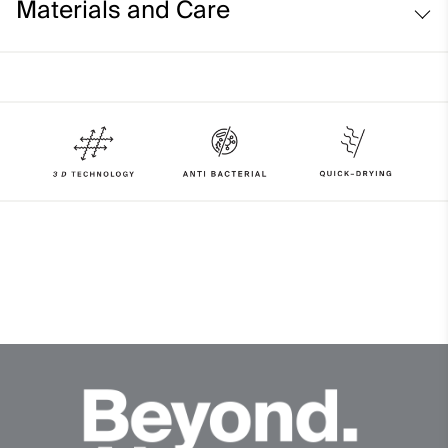
Materials and Care
Face Fabric
90% Polyester
10% Elastane
Properties
4-way-stretch fabric
Quick-drying
HeiQ Fresh Tech
Lining
100% Polyester
Finish
HeiQ Fresh Tech antibacterial finish
Product Care