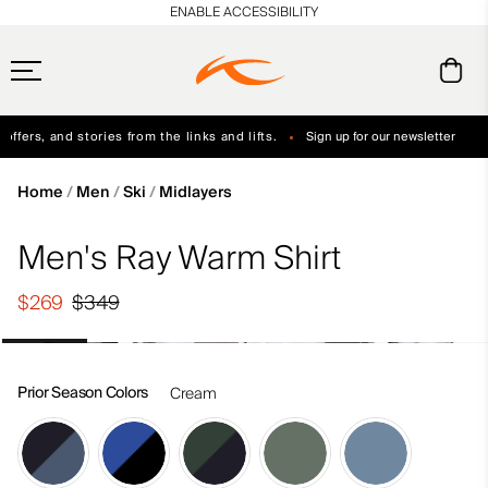
en_US
ENABLE ACCESSIBILITY
ffers, and stories from the links and lifts.
Sign up for our newsletter
Free Standard Shipping on Orders $250+
Always Free Returns
Home
Men
Ski
Midlayers
Men's Ray Warm Shirt
$269
$349
Prior Season Colors
Cream