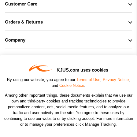
Customer Care
Orders & Returns
Company
Legal & Patents
KJUS.com uses cookies
Connect
By using our website, you agree to our
Terms of Use
,
Privacy Notice
,
and
Cookie Notice
.
Among other important things, these documents explain that we use our
own and third-party cookies and tracking technologies to provide
personalized content, ads, social media features, and to analyze our
traffic and user activity on the site. You agree to these uses by
CHANGE COUNTRY
continuing to use our website or by clicking accept. For more information
or to manage your preferences click Manage Tracking.
©2026 KJUS NORTH AMERICA INC.; ALL RIGHTS
RESERVED