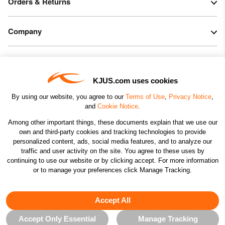
Orders & Returns
Company
Legal & Patents
KJUS.com uses cookies
Connect
By using our website, you agree to our
Terms of Use
,
Privacy Notice
,
and
Cookie Notice
.
Among other important things, these documents explain that we use our
own and third-party cookies and tracking technologies to provide
personalized content, ads, social media features, and to analyze our
traffic and user activity on the site. You agree to these uses by
CHANGE COUNTRY
continuing to use our website or by clicking accept. For more information
or to manage your preferences click Manage Tracking.
©2026 KJUS NORTH AMERICA INC.; ALL RIGHTS
RESERVED
Accept All
Accept Only Essential
Manage Tracking