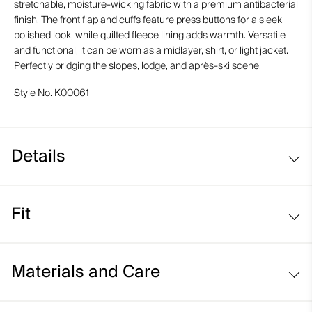
stretchable, moisture-wicking fabric with a premium antibacterial
finish. The front flap and cuffs feature press buttons for a sleek,
polished look, while quilted fleece lining adds warmth. Versatile
and functional, it can be worn as a midlayer, shirt, or light jacket.
Perfectly bridging the slopes, lodge, and après-ski scene.
Style No.
K00061
Details
Fleece-lined
Fit
Regular fit:
Materials and Care
Face Fabric