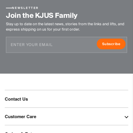
Do not tumble dry
Do not iron
NEWSLETTER
Join the KJUS Family
Do not dry clean
Stay up to date on the latest news, stories from the links and lifts, and
express shipping on us for your first order.
Subscribe
Contact Us
Customer Care