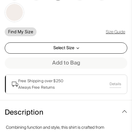
Size Guide
Find My Size
Select Size
Add to Bag
Free Shipping over $250
Details
Always Free Returns
Description
Combining function and style, this shirt is crafted from