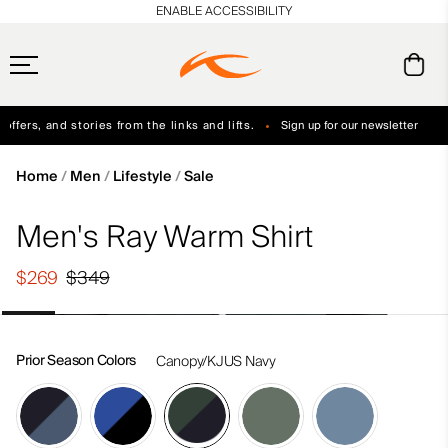
en_US
ENABLE ACCESSIBILITY
ffers, and stories from the links and lifts.
Sign up for our newsletter
Free Standard Shipping on Orders $250+
Always Free Returns
Home
Men
Lifestyle
Sale
Men's Ray Warm Shirt
$269
$349
Prior Season Colors
Canopy/KJUS Navy