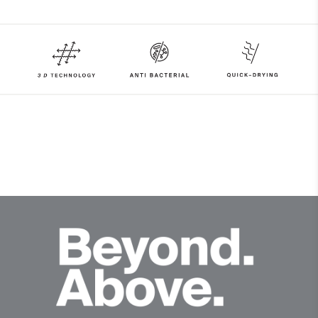
90% Polyester
10% Elastane
Properties
4-way-stretch fabric
Quick-drying
HeiQ Fresh Tech
Lining
100% Polyester
Finish
HeiQ Fresh Tech antibacterial finish
Product Care
Machine wash 30º - mild process
Do not bleach