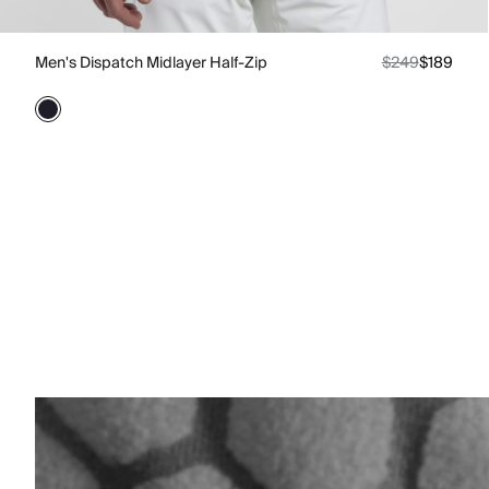
Men's Dispatch Midlayer Half-Zip
$249
$189