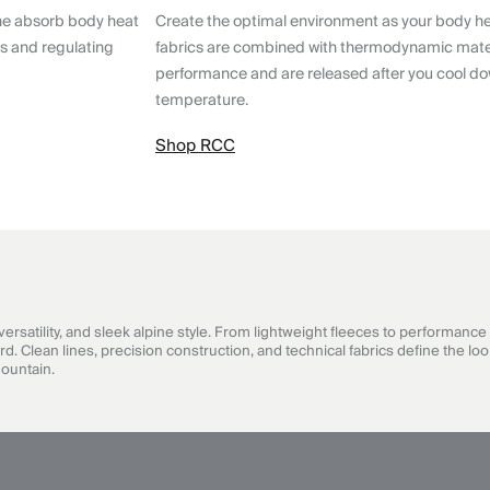
ne absorb body heat
Create the optimal environment as your body h
ts and regulating
fabrics are combined with thermodynamic mater
performance and are released after you cool do
temperature.
Shop RCC
satility, and sleek alpine style. From lightweight fleeces to performance 
Clean lines, precision construction, and technical fabrics define the look
mountain.