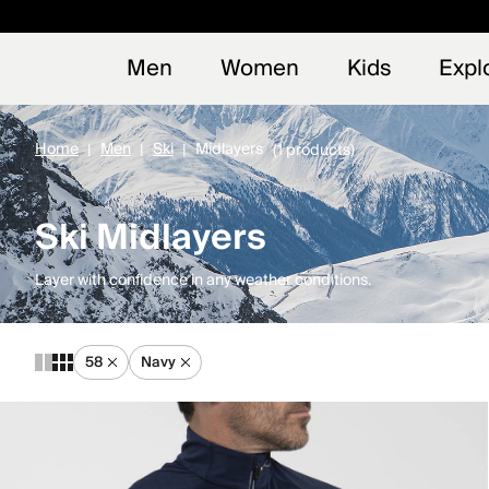
Early
NEW
Men
Women
Kids
Expl
Home
Men
Ski
Midlayers
(1 products)
Ski Midlayers
Layer with confidence in any weather conditions.
58
Navy