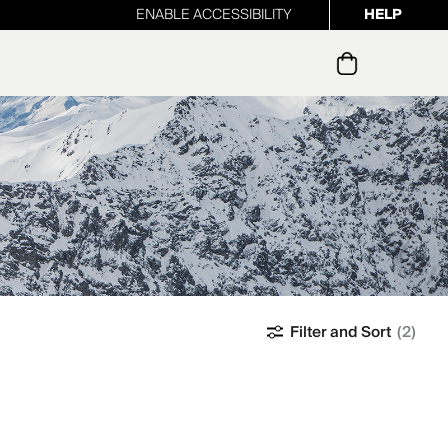
ENABLE ACCESSIBILITY
HELP
ur newsletter
Filter and Sort
(2)