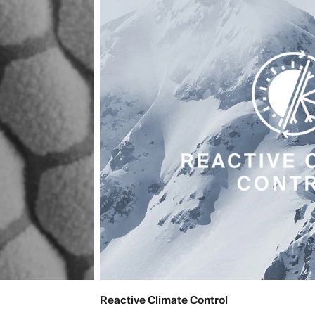
Reactive Climate Control