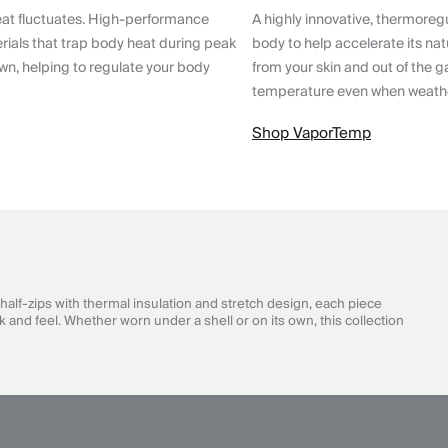
eat fluctuates. High-performance
A highly innovative, thermoreg
ials that trap body heat during peak
body to help accelerate its nat
wn, helping to regulate your body
from your skin and out of the g
temperature even when weathe
Shop VaporTemp
half-zips with thermal insulation and stretch design, each piece
 and feel. Whether worn under a shell or on its own, this collection