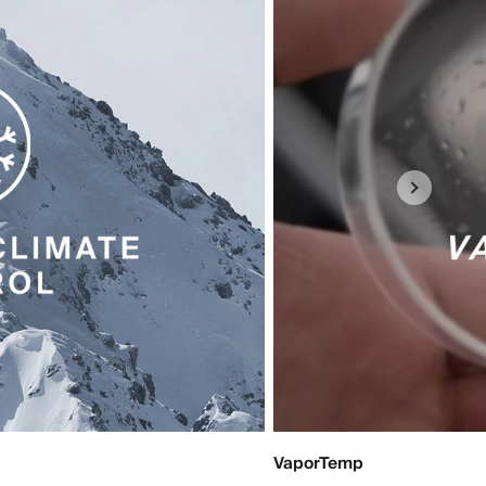
VaporTemp