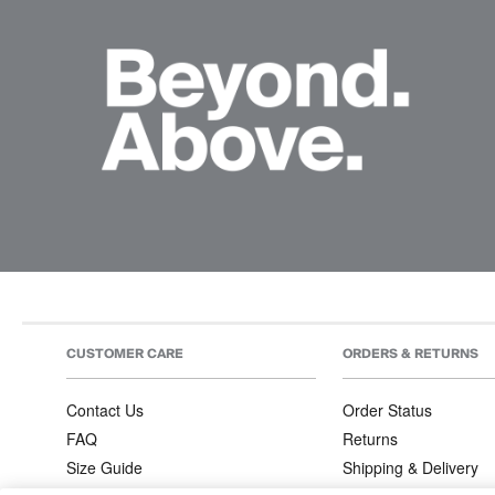
CUSTOMER CARE
ORDERS & RETURNS
Contact Us
Order Status
FAQ
Returns
Size Guide
Shipping & Delivery