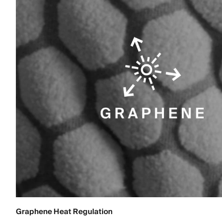
Graphene Heat Regulation