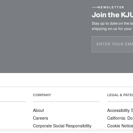
NEWSLETTER
Join the KJ
Stay up to date on the la
shipping on us for your f
COMPANY
LEGAL & PATE
About
Accessibility
Careers
California: Do
Corporate Social Responsibility
Cookie Notic