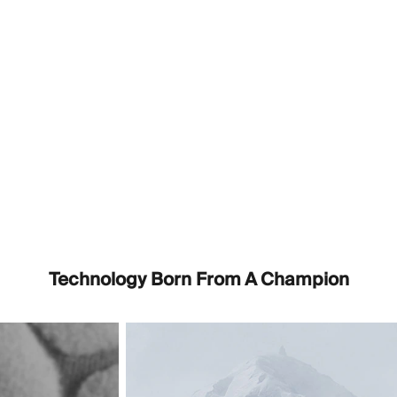
Technology Born From A Champion