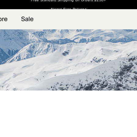
Always Free Returns
 access, member offers, and stories from the links and lifts.
Free Standard Shipping on Orders $250+
Sign up for o
ore
Sale