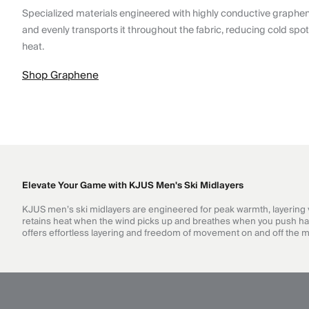
Specialized materials engineered with highly conductive graphe
and evenly transports it throughout the fabric, reducing cold spo
heat.
Shop Graphene
Elevate Your Game with KJUS Men's Ski Midlayers
KJUS men’s ski midlayers are engineered for peak warmth, layering ver
retains heat when the wind picks up and breathes when you push hard. 
offers effortless layering and freedom of movement on and off the 