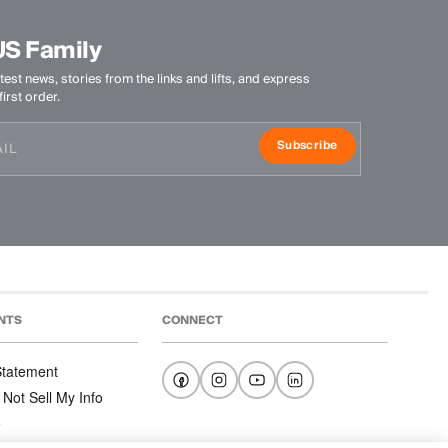
US Family
test news, stories from the links and lifts, and express
irst order.
Subscribe
NTS
CONNECT
 Statement
 Not Sell My Info
e