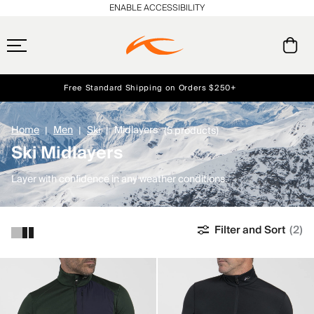
ENABLE ACCESSIBILITY
Free Standard Shipping on Orders $250+
Early access, member offers, and stories from the links and lifts.
Always Free Returns
NEW
Home
Men
Ski
Midlayers
(5 products)
Ski Midlayers
Layer with confidence in any weather conditions.
Filter and Sort
(2)