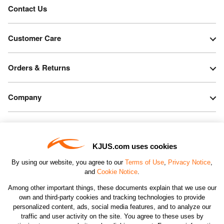
Contact Us
Customer Care
Orders & Returns
Company
Legal & Patents
KJUS.com uses cookies
Connect
By using our website, you agree to our
Terms of Use
,
Privacy Notice
,
and
Cookie Notice
.
Among other important things, these documents explain that we use our
own and third-party cookies and tracking technologies to provide
personalized content, ads, social media features, and to analyze our
traffic and user activity on the site. You agree to these uses by
CHANGE COUNTRY