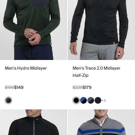
Men's Hydro Midlayer
Men's Trace 2.0 Midlayer
Half-Zip
$199
$149
$229
$179
+3