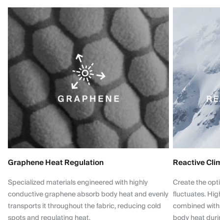
Graphene Heat Regulation
Reactive Cli
Specialized materials engineered with highly
Create the opt
conductive graphene absorb body heat and evenly
fluctuates. Hi
transports it throughout the fabric, reducing cold
combined with
spots and regulating heat.
body heat dur