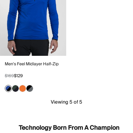
Men's Feel Midlayer Half-Zip
$169
$129
Viewing 5 of 5
Technology Born From A Champion