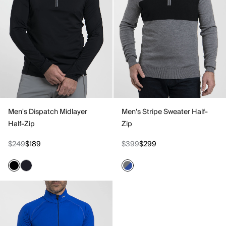
Men's Dispatch Midlayer
Men's Stripe Sweater Half-
Half-Zip
Zip
$249
$189
$399
$299