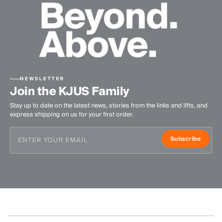
NEWSLETTER
Join the KJUS Family
Stay up to date on the latest news, stories from the links and lifts, and
express shipping on us for your first order.
Subscribe