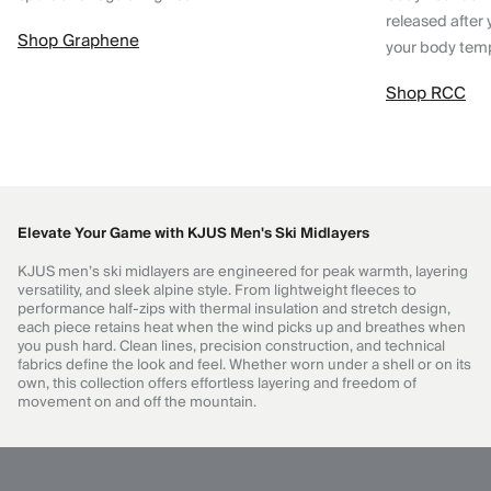
released after 
Shop Graphene
your body tem
Shop RCC
Elevate Your Game with KJUS Men's Ski Midlayers
KJUS men’s ski midlayers are engineered for peak warmth, layering
versatility, and sleek alpine style. From lightweight fleeces to
performance half-zips with thermal insulation and stretch design,
each piece retains heat when the wind picks up and breathes when
you push hard. Clean lines, precision construction, and technical
fabrics define the look and feel. Whether worn under a shell or on its
own, this collection offers effortless layering and freedom of
movement on and off the mountain.