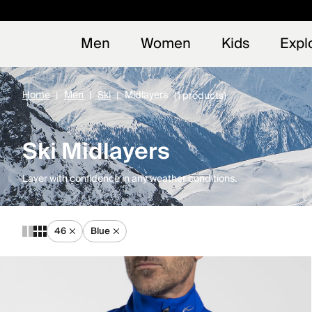
Early
NEW
Men
Women
Kids
Expl
Home
Men
Ski
Midlayers
(1 products)
Ski Midlayers
Layer with confidence in any weather conditions.
46
Blue