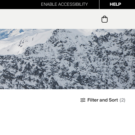
ENABLE ACCESSIBILITY
HELP
ur newsletter
Filter and Sort
(2)