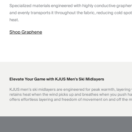
Specialized materials engineered with highly conductive graphe
and evenly transports it throughout the fabric, reducing cold spo
heat.
Shop Graphene
Elevate Your Game with KJUS Men's Ski Midlayers
KJUS men’s ski midlayers are engineered for peak warmth, layering ver
retains heat when the wind picks up and breathes when you push hard. 
offers effortless layering and freedom of movement on and off the 