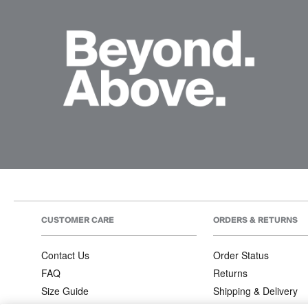
CUSTOMER CARE
ORDERS & RETURNS
Contact Us
Order Status
FAQ
Returns
Size Guide
Shipping & Delivery