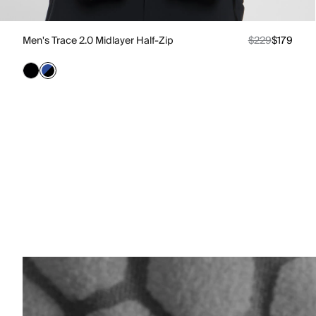
Men's Trace 2.0 Midlayer Half-Zip
$229
$179