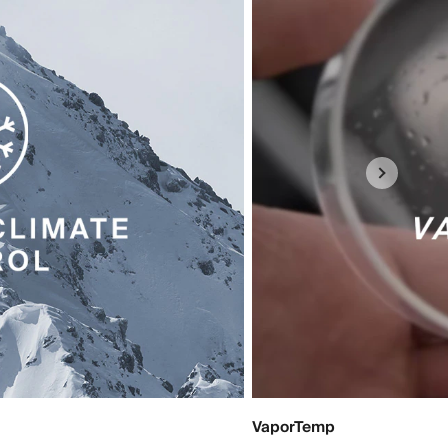
VaporTemp