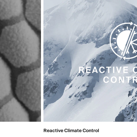
Reactive Climate Control