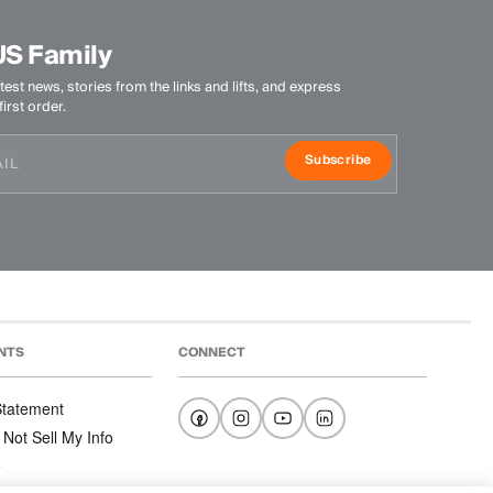
US Family
test news, stories from the links and lifts, and express
irst order.
Subscribe
NTS
CONNECT
 Statement
 Not Sell My Info
e