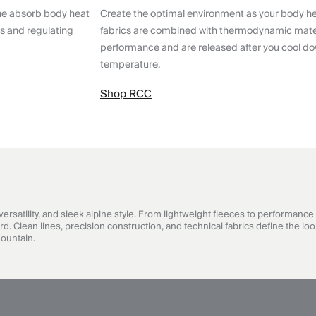
ne absorb body heat
Create the optimal environment as your body h
ts and regulating
fabrics are combined with thermodynamic mater
performance and are released after you cool do
temperature.
Shop RCC
satility, and sleek alpine style. From lightweight fleeces to performance 
Clean lines, precision construction, and technical fabrics define the look
mountain.