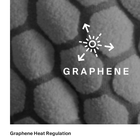
Graphene Heat Regulation