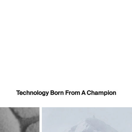
Technology Born From A Champion