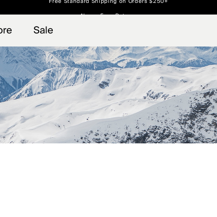
Always Free Returns
 access, member offers, and stories from the links and lifts.
Free Standard Shipping on Orders $250+
Sign up for o
ore
Sale