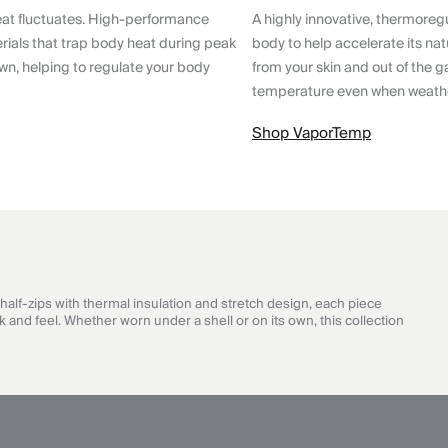
eat fluctuates. High-performance
A highly innovative, thermoreg
ials that trap body heat during peak
body to help accelerate its nat
wn, helping to regulate your body
from your skin and out of the g
temperature even when weathe
Shop VaporTemp
half-zips with thermal insulation and stretch design, each piece
 and feel. Whether worn under a shell or on its own, this collection