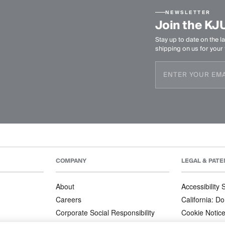
NEWSLETTER
Join the KJ
Stay up to date on the la
shipping on us for your f
COMPANY
LEGAL & PATE
About
Accessibility
Careers
California: Do
Corporate Social Responsibility
Cookie Notic