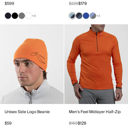
$599
$229
$179
+3
+3
Unisex Side Logo Beanie
Men's Feel Midlayer Half-Zip
$59
$169
$129