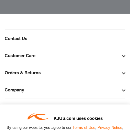
Contact Us
Customer Care
Orders & Returns
Company
Legal & Patents
KJUS.com uses cookies
Connect
By using our website, you agree to our
Terms of Use
,
Privacy Notice
,