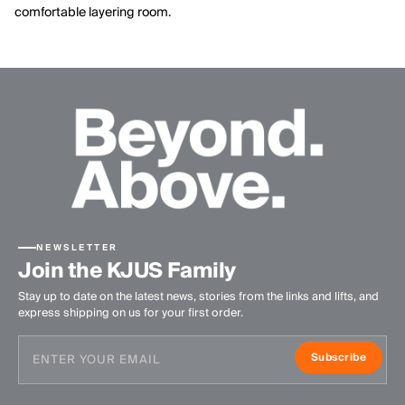
comfortable layering room.
NEWSLETTER
Join the KJUS Family
Stay up to date on the latest news, stories from the links and lifts, and
express shipping on us for your first order.
Subscribe