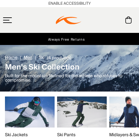
ENABLE ACCESSIBILITY
Always Free Returns
Early access, member offers, and stories from the links and lifts.
Free Standard Shipping on Orders $250+
NEW
Home
Men
Ski
(4 products)
Men's Ski Collection
Built for the mountain. Refined for the athlete who refuses to
compromise.
Ski Jackets
Ski Pants
Midlayers & Sw