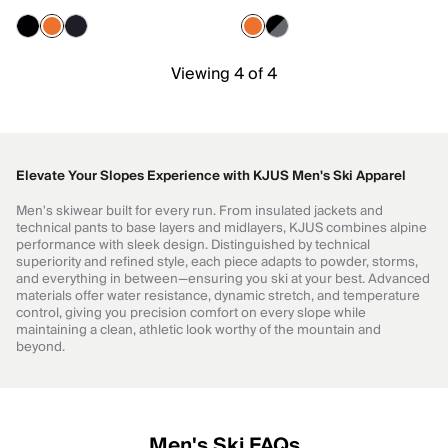
Viewing 4 of 4
Elevate Your Slopes Experience with KJUS Men's Ski Apparel
Men's skiwear built for every run. From insulated jackets and
technical pants to base layers and midlayers, KJUS combines alpine
performance with sleek design. Distinguished by technical
superiority and refined style, each piece adapts to powder, storms,
and everything in between—ensuring you ski at your best. Advanced
materials offer water resistance, dynamic stretch, and temperature
control, giving you precision comfort on every slope while
maintaining a clean, athletic look worthy of the mountain and
beyond.
Men's Ski FAQs