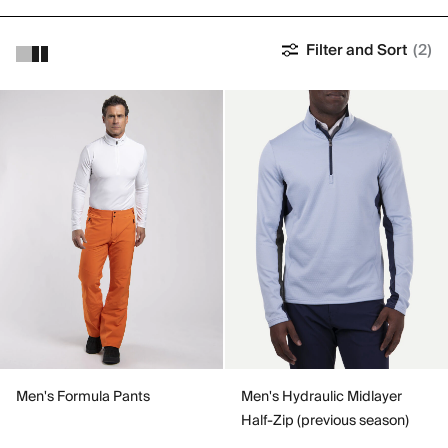
Filter and Sort
(2)
Men's Formula Pants
Men's Hydraulic Midlayer
Half-Zip (previous season)