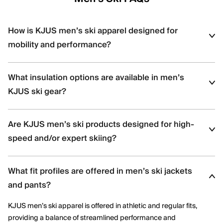
How is KJUS men’s ski apparel designed for
mobility and performance?
KJUS men’s ski apparel uses four-way stretch fabrics, articulated
What insulation options are available in men’s
construction, and ergonomic patterning to support dynamic
movement and aggressive skiing across varied terrain.
KJUS ski gear?
Men’s ski styles are available in insulated, partially insulated, and
Are KJUS men’s ski products designed for high-
shell constructions, allowing skiers to select warmth levels based
on climate, activity level, and layering needs.
speed and/or expert skiing?
Yes. Many men’s ski styles are engineered for advanced skiers,
What fit profiles are offered in men’s ski jackets
offering streamlined fits, windproof protection, and technical
performance features optimized for speed and control.
and pants?
KJUS men’s ski apparel is offered in athletic and regular fits,
providing a balance of streamlined performance and