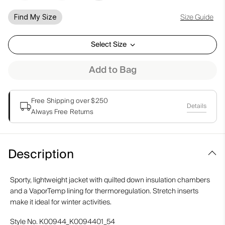
Size Guide
Find My Size
Select Size
Add to Bag
Free Shipping over $250
Details
Always Free Returns
Description
Sporty, lightweight jacket with quilted down insulation chambers
and a VaporTemp lining for thermoregulation. Stretch inserts
make it ideal for winter activities.
Style No.
K00944_K0094401_54