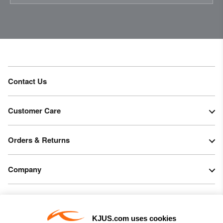
Do not bleach
Tumble dry at low temperature
Do not iron
Do not dry clean
Contact Us
Customer Care
Orders & Returns
Company
Legal & Patents
KJUS.com uses cookies