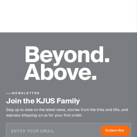
Stretch inserts at side
Water-repellent
Windproof
VaporTemp
Contains non textile parts of animal origin
Premium recycled down
Insulation
100% Duck (75% Down/25% Feathers; 600 Fill Power)
Lining
100% Polyester
NEWSLETTER
Finish
Join the KJUS Family
Stay up to date on the latest news, stories from the links and lifts, and
PFC-free DWR treatment
express shipping on us for your first order.
Product Care
Subscribe
Machine wash 30º - mild process