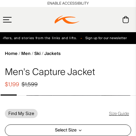
en_US
ENABLE ACCESSIBILITY
ffers, and stories from the links and lifts.
Sign up for our newsletter
Free Standard Shipping on Orders $250+
Always Free Returns
Home
Men
Ski
Jackets
Men's Capture Jacket
$1,199
$1,599
Size Guide
Find My Size
Select Size