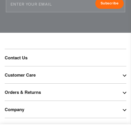
20’000g/m2/24h
Subscribe
Finish
PFC-free DWR treatment
Wicking treatment
Product Care
Machine wash 30º - mild process
Contact Us
Do not bleach
Tumble dry at low temperature
Do not iron
Customer Care
Do not dry clean
Orders & Returns
Company
Legal & Patents