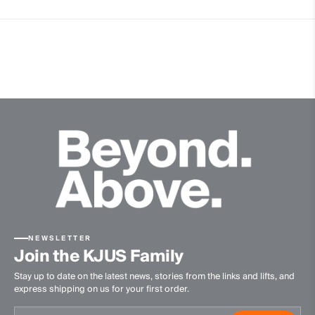
Graphene
Premium Down
4-way-stretch fabric
Contains non textile parts of animal origin
Premium recycled down
Insulation
100% Duck (80% Down/20% Feathers; 700 Fill Power)
100% Polyester
Lining
88% Polyester
12% Elastane
Waterproofness
NEWSLETTER
Join the KJUS Family
20’000mm
Stay up to date on the latest news, stories from the links and lifts, and
Breathability
express shipping on us for your first order.