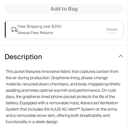
Add to Bag
Free Shipping over $250
Details
Always Free Returns
Description
This jacket features innovative fabric that captures carbon from
the air during production. Graphene lining, phase-change
material, recycled down chambers, and body-mapped synthetic
padding promotes optimal warmth and performance. On cold
days, the graphene-lined phone pocket protects the life of the
battery. Equipped with a removable hood, Advanced Ventilation
System that includes the KJUS AC-Vent™ System on the arms,
and a removable snow skirt, offering both breathability and
functionality in a sleek design.