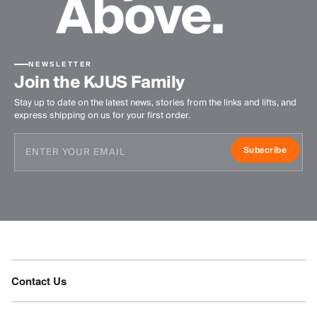
NEWSLETTER
Join the KJUS Family
Stay up to date on the latest news, stories from the links and lifts, and
express shipping on us for your first order.
Subscribe
Contact Us