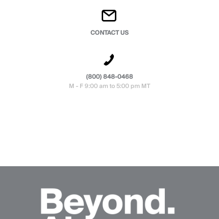
CONTACT US
(800) 848-0468
M - F 9:00 am to 5:00 pm MT