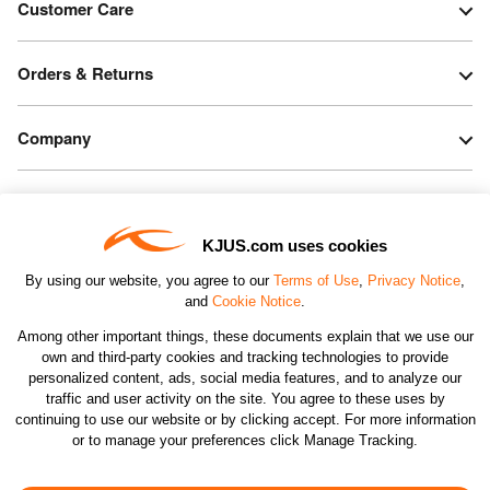
Customer Care
Orders & Returns
Company
Legal & Patents
KJUS.com uses cookies
Connect
By using our website, you agree to our
Terms of Use
,
Privacy Notice
,
and
Cookie Notice
.
Among other important things, these documents explain that we use our
own and third-party cookies and tracking technologies to provide
personalized content, ads, social media features, and to analyze our
traffic and user activity on the site. You agree to these uses by
CHANGE COUNTRY
continuing to use our website or by clicking accept. For more information
or to manage your preferences click Manage Tracking.
©2026 KJUS NORTH AMERICA INC.; ALL RIGHTS
RESERVED