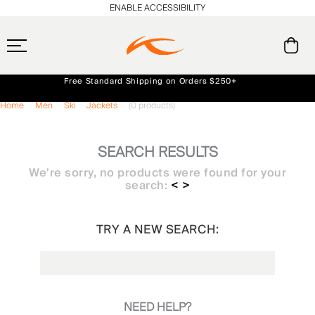
ENABLE ACCESSIBILITY
Free Standard Shipping on Orders $250+
Always Free Returns
Home
Men
Ski
Jackets
(0 products)
Early access, member offers, and stories from the links and lifts.
NEW
SEARCH RESULTS
We're sorry, no products were found for your
search:
< >
TRY A NEW SEARCH:
NEED HELP?