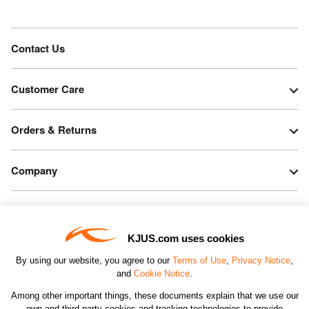
Contact Us
Customer Care
Orders & Returns
Company
Legal & Patents
KJUS.com uses cookies
Connect
By using our website, you agree to our
Terms of Use
,
Privacy Notice
,
and
Cookie Notice
.
Among other important things, these documents explain that we use our
own and third-party cookies and tracking technologies to provide