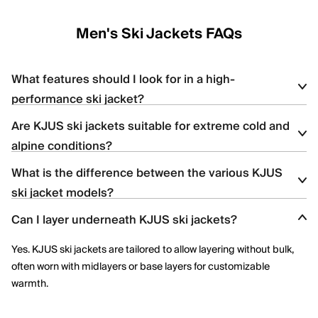
Men's Ski Jackets FAQs
What features should I look for in a high-
performance ski jacket?
Are KJUS ski jackets suitable for extreme cold and
Look for
waterproofing
(e.g., 20K+ ratings), breathability, stretch
alpine conditions?
insulation, ventilation zips, and features like snow skirts and
helmet-compatible hoods — all of which are found in KJUS ski
What is the difference between the various KJUS
Yes, KJUS ski jackets are designed for high-altitude skiing with
jackets.
ski jacket models?
features like premium down, Swiss-engineered fabrics, and
thermoregulating technology.
Can I layer underneath KJUS ski jackets?
Each jacket offers distinct insulation types (synthetic vs. down),
stretch capabilities, and technical details; the product pages
Yes. KJUS ski jackets are tailored to allow layering without bulk,
highlight features like KJUS AC-Vent™ technology or Dermizax®
often worn with midlayers or base layers for customizable
membranes.
warmth.