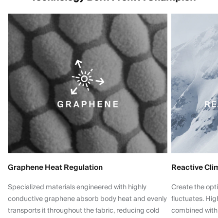
Graphene Heat Regulation
Reactive Cli
Specialized materials engineered with highly
Create the opt
conductive graphene absorb body heat and evenly
fluctuates. Hi
transports it throughout the fabric, reducing cold
combined with