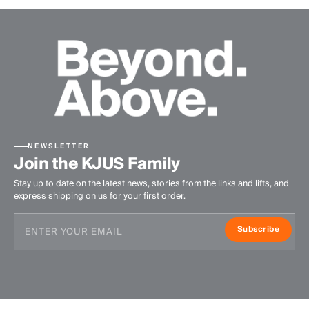
NEWSLETTER
Join the KJUS Family
Stay up to date on the latest news, stories from the links and lifts, and
express shipping on us for your first order.
Subscribe