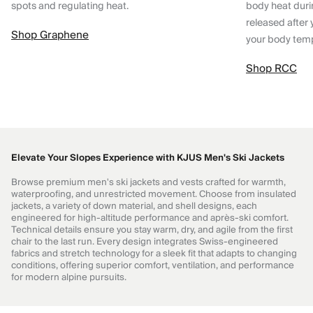
spots and regulating heat.
body heat dur
released after 
Shop Graphene
your body tem
Shop RCC
Elevate Your Slopes Experience with KJUS Men's Ski Jackets
Browse premium men's ski jackets and vests crafted for warmth,
waterproofing, and unrestricted movement. Choose from insulated
jackets, a variety of down material, and shell designs, each
engineered for high-altitude performance and après-ski comfort.
Technical details ensure you stay warm, dry, and agile from the first
chair to the last run. Every design integrates Swiss-engineered
fabrics and stretch technology for a sleek fit that adapts to changing
conditions, offering superior comfort, ventilation, and performance
for modern alpine pursuits.