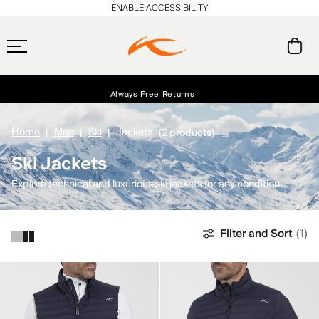
ENABLE ACCESSIBILITY
Always Free Returns
Early access, member offers, and stories from the links and lifts.
Free Standard Shipping on Orders $250+
NEW
Home
Men
Ski
Jackets
(2 products)
Ski Jackets
Explore technical and luxurious ski jackets for any condition.
Filter and Sort
(1)