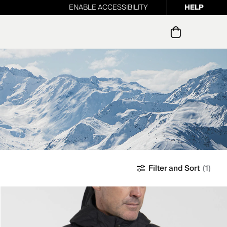
ENABLE ACCESSIBILITY
HELP
ur newsletter
Filter and Sort
(1)