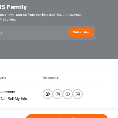
US Family
test news, stories from the links and lifts, and express
irst order.
Subscribe
NTS
CONNECT
 Statement
 Not Sell My Info
e
e