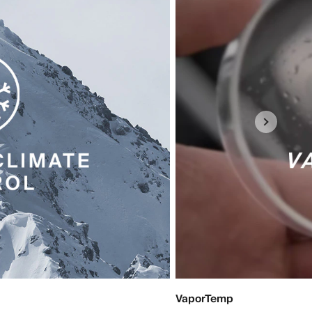
VaporTemp