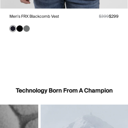
Men's FRX Blackcomb Vest
$399
$299
Technology Born From A Champion