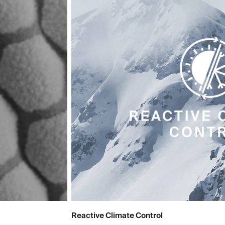
Reactive Climate Control