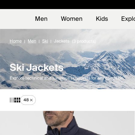
Early
NEW
Men
Women
Kids
Expl
Home
Men
Ski
Jackets
(3 products)
Ski Jackets
Explore technical and luxurious ski jackets for any condition.
48