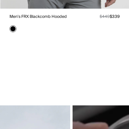
Men's FRX Blackcomb Hooded
$449
$339