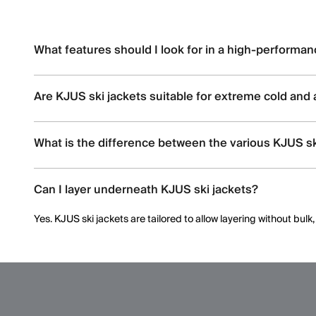
What features should I look for in a high-performan
Look for
waterproofing
(e.g., 20K+ ratings), breathability, stret
Are KJUS ski jackets suitable for extreme cold and 
Yes, KJUS ski jackets are designed for high-altitude skiing wi
What is the difference between the various KJUS s
Each jacket offers distinct insulation types (synthetic vs. dow
Can I layer underneath KJUS ski jackets?
membranes.
Yes. KJUS ski jackets are tailored to allow layering without bul