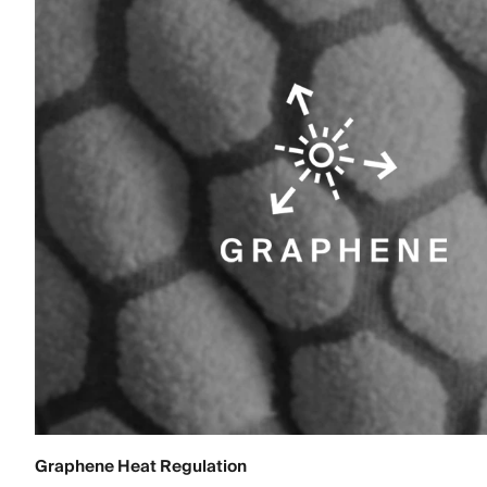
Graphene Heat Regulation