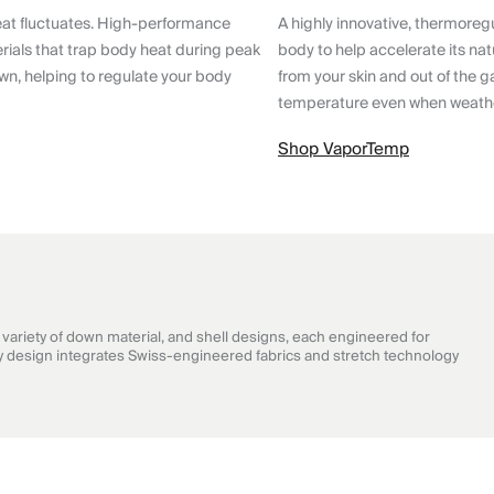
eat fluctuates. High-performance
A highly innovative, thermoreg
ials that trap body heat during peak
body to help accelerate its nat
wn, helping to regulate your body
from your skin and out of the g
temperature even when weathe
Shop VaporTemp
ariety of down material, and shell designs, each engineered for
very design integrates Swiss-engineered fabrics and stretch technology