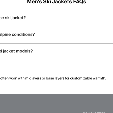
Men's Ski Jackets FAQs
ce ski jacket?
ch insulation, ventilation zips, and features like snow skirts and helmet
alpine conditions?
th features like premium down, Swiss-engineered fabrics, and thermoreg
ki jacket models?
n), stretch capabilities, and technical details; the product pages highl
k, often worn with midlayers or base layers for customizable warmth.