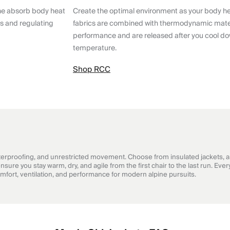
ne absorb body heat
Create the optimal environment as your body h
ts and regulating
fabrics are combined with thermodynamic mater
performance and are released after you cool do
temperature.
Shop RCC
rproofing, and unrestricted movement. Choose from insulated jackets, a v
sure you stay warm, dry, and agile from the first chair to the last run. E
comfort, ventilation, and performance for modern alpine pursuits.