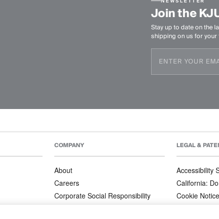
NEWSLETTER
Join the KJ
Stay up to date on the la
shipping on us for your f
COMPANY
LEGAL & PATE
About
Accessibility
Careers
California: Do
Corporate Social Responsibility
Cookie Notic
Corporate Orders
Privacy Notic