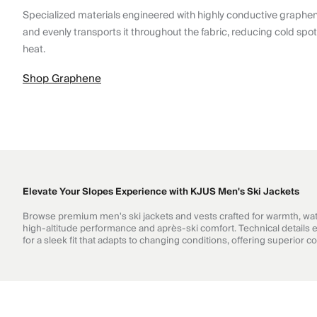
Specialized materials engineered with highly conductive graphe
and evenly transports it throughout the fabric, reducing cold spo
heat.
Shop Graphene
Elevate Your Slopes Experience with KJUS Men's Ski Jackets
Browse premium men's ski jackets and vests crafted for warmth, wate
high-altitude performance and après-ski comfort. Technical details en
for a sleek fit that adapts to changing conditions, offering superior 