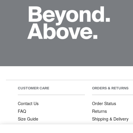
CUSTOMER CARE
ORDERS & RETURNS
Contact Us
Order Status
FAQ
Returns
Size Guide
Shipping & Delivery
Product Care
Order Information