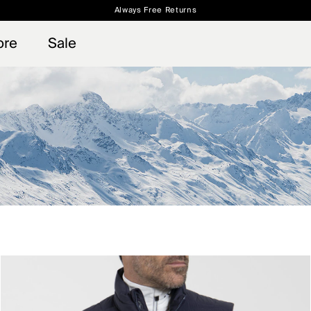
Always Free Returns
 access, member offers, and stories from the links and lifts.
Free Standard Shipping on Orders $250+
Sign up for o
ore
Sale