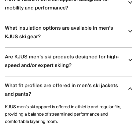
mobility and performance?
KJUS men’s ski apparel uses four-way stretch fabrics, articulated
What insulation options are available in men’s
construction, and ergonomic patterning to support dynamic
movement and aggressive skiing across varied terrain.
KJUS ski gear?
Men’s ski styles are available in insulated, partially insulated, and
Are KJUS men’s ski products designed for high-
shell constructions, allowing skiers to select warmth levels based
on climate, activity level, and layering needs.
speed and/or expert skiing?
Yes. Many men’s ski styles are engineered for advanced skiers,
What fit profiles are offered in men’s ski jackets
offering streamlined fits, windproof protection, and technical
performance features optimized for speed and control.
and pants?
KJUS men’s ski apparel is offered in athletic and regular fits,
providing a balance of streamlined performance and
comfortable layering room.