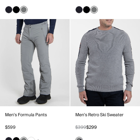
Men's Formula Pants
Men's Retro Ski Sweater
$599
$399
$299