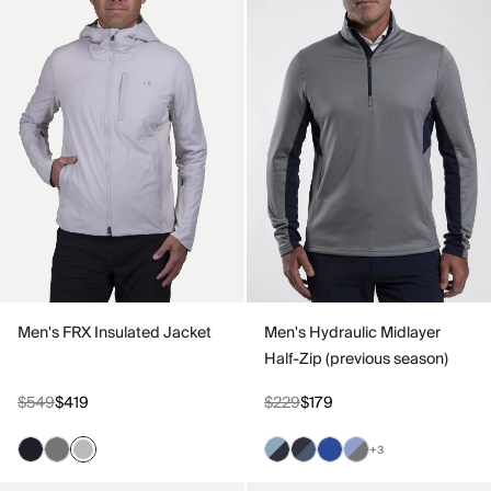
Men's FRX Insulated Jacket
Men's Hydraulic Midlayer
Half-Zip (previous season)
$549
$419
$229
$179
+3