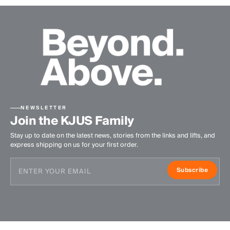
NEWSLETTER
Join the KJUS Family
Stay up to date on the latest news, stories from the links and lifts, and
express shipping on us for your first order.
Subscribe