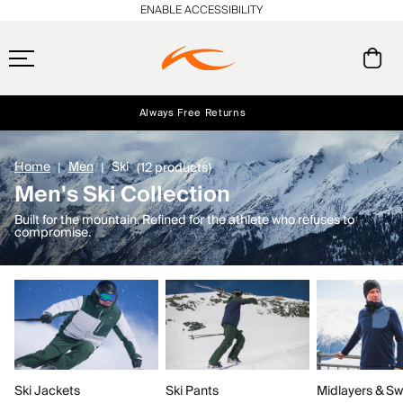
ENABLE ACCESSIBILITY
Always Free Returns
Early access, member offers, and stories from the links and lifts.
Free Standard Shipping on Orders $250+
NEW
Home
Men
Ski
(12 products)
Men's Ski Collection
Built for the mountain. Refined for the athlete who refuses to
compromise.
Ski Jackets
Ski Pants
Midlayers & Sw