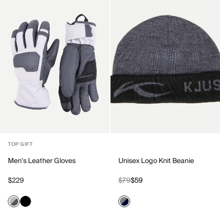
TOP GIFT
Men's Leather Gloves
Unisex Logo Knit Beanie
$229
$79
$59