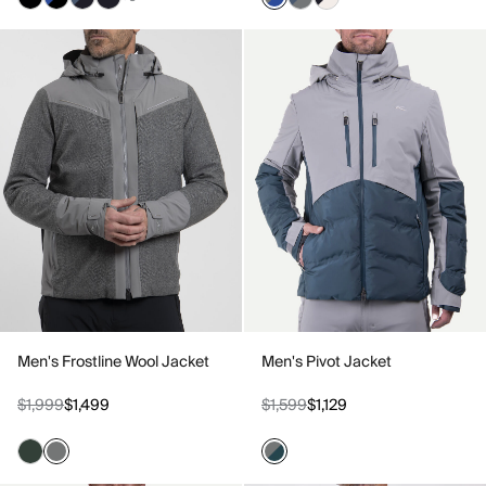
Men's Frostline Wool Jacket
Men's Pivot Jacket
$1,999
$1,499
$1,599
$1,129