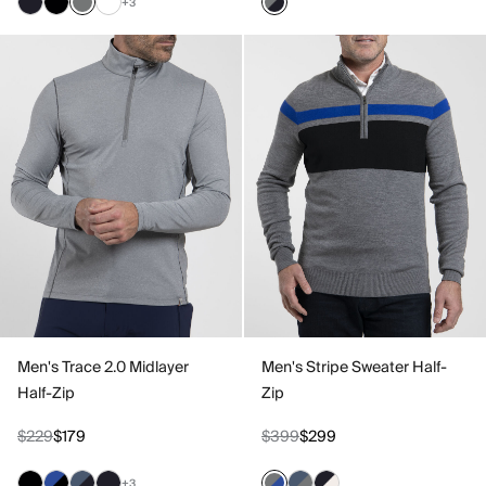
+3
Men's Trace 2.0 Midlayer
Men's Stripe Sweater Half-
Half-Zip
Zip
$229
$179
$399
$299
+3