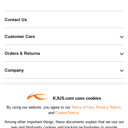
Contact Us
Customer Care
Orders & Returns
Company
Legal & Patents
KJUS.com uses cookies
Connect
By using our website, you agree to our
Terms of Use
,
Privacy Notice
,
and
Cookie Notice
.
Among other important things, these documents explain that we use our
own and third-party cookies and tracking technologies to provide