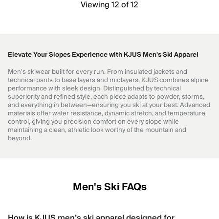
Viewing 12 of 12
Elevate Your Slopes Experience with KJUS Men's Ski Apparel
Men's skiwear built for every run. From insulated jackets and
technical pants to base layers and midlayers, KJUS combines alpine
performance with sleek design. Distinguished by technical
superiority and refined style, each piece adapts to powder, storms,
and everything in between—ensuring you ski at your best. Advanced
materials offer water resistance, dynamic stretch, and temperature
control, giving you precision comfort on every slope while
maintaining a clean, athletic look worthy of the mountain and
beyond.
Men's Ski FAQs
How is KJUS men’s ski apparel designed for