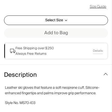
Size Guide
Select Size
Add to Bag
Free Shipping over $250
Details
Always Free Returns
Description
Leather ski gloves that feature a soft neoprene cuff. Silicone-
enhanced fingertips and palms improve grip performance.
Style No.
MS70-I03