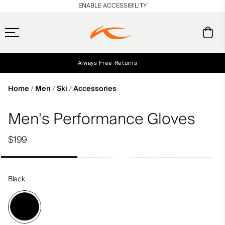
en_US
ENABLE ACCESSIBILITY
Always Free Returns
Early access, member offers, and stories from the links and lifts.
Free Standard Shipping on Orders $250+
NEW
Home
Men
Ski
Accessories
Men's Performance Gloves
$199
Black