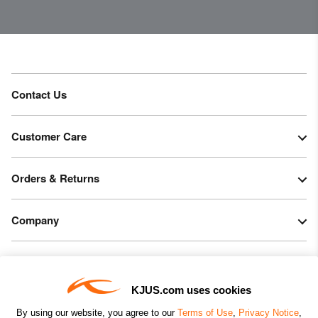
PFC-free DWR treatment
Product Care
Hand wash
Do not bleach
Contact Us
Do not tumble dry
Do not iron
Customer Care
Do not dry clean
Orders & Returns
Company
Legal & Patents
KJUS.com uses cookies
Connect
By using our website, you agree to our
Terms of Use
,
Privacy Notice
,