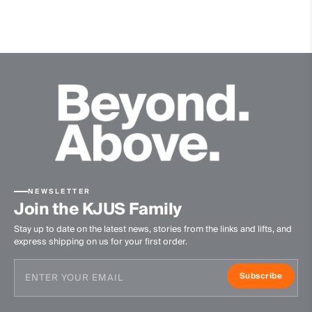
Waterproof
Breathable
Premium Leather
Contains non textile parts of animal origin
Insulation
100% Polyester
Lining
100% Polyamide
100% Polyurethane
NEWSLETTER
Waterproofness
Join the KJUS Family
Stay up to date on the latest news, stories from the links and lifts, and
20’000mm
express shipping on us for your first order.
Breathability
Subscribe
10’000g/m2/24h
Finish