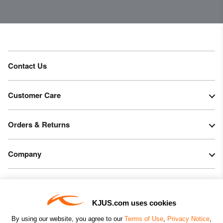
Contact Us
Customer Care
Orders & Returns
Company
Legal & Patents
KJUS.com uses cookies
Connect
By using our website, you agree to our
Terms of Use
,
Privacy Notice
,