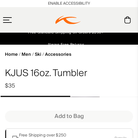
en_US
ENABLE ACCESSIBILITY
Free Standard Shipping on Orders $250+
Always Free Returns
Early access, member offers, and stories from the links and lifts.
NEW
Home
Men
Ski
Accessories
KJUS 16oz. Tumbler
$35
Add to Bag
Free Shipping over $250