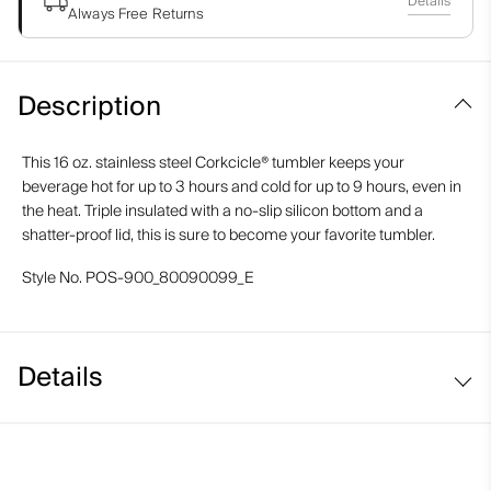
Details
Always Free Returns
Description
This 16 oz. stainless steel Corkcicle® tumbler keeps your
beverage hot for up to 3 hours and cold for up to 9 hours, even in
the heat. Triple insulated with a no-slip silicon bottom and a
shatter-proof lid, this is sure to become your favorite tumbler.
Style No.
POS-900_80090099_E
Details
16 oz.
Stainless steel