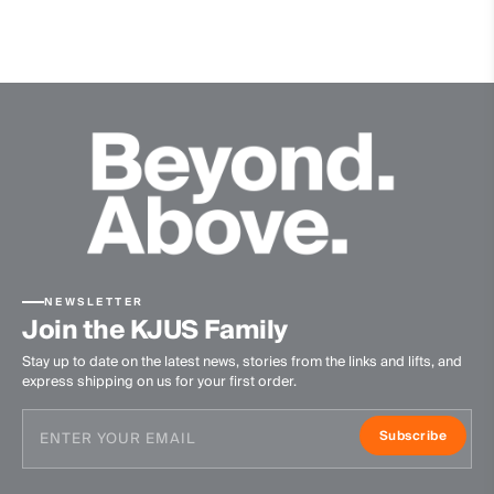
Triple-insulated
Non-slip, silicon bottom
NEWSLETTER
Join the KJUS Family
Stay up to date on the latest news, stories from the links and lifts, and
express shipping on us for your first order.
Subscribe