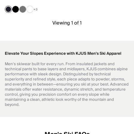
+3
Viewing 1 of 1
Elevate Your Slopes Experience with KJUS Men's Ski Apparel
Men's skiwear built for every run. From insulated jackets and
technical pants to base layers and midlayers, KJUS combines alpine
performance with sleek design. Distinguished by technical
superiority and refined style, each piece adapts to powder, storms,
and everything in between—ensuring you ski at your best. Advanced
materials offer water resistance, dynamic stretch, and temperature
control, giving you precision comfort on every slope while
maintaining a clean, athletic look worthy of the mountain and
beyond.