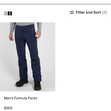
Filter and Sort
(2)
Men's Formula Pants
$599