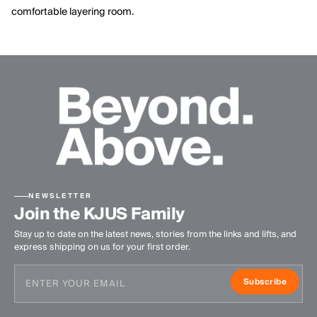
comfortable layering room.
NEWSLETTER
Join the KJUS Family
Stay up to date on the latest news, stories from the links and lifts, and
express shipping on us for your first order.
Subscribe