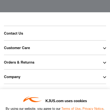
Contact Us
Customer Care
Orders & Returns
Company
Legal & Patents
KJUS.com uses cookies
Connect
By using our website, you agree to our
Terms of Use
,
Privacy Notice
,