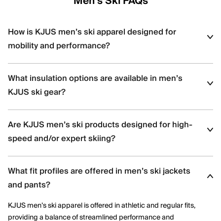
Men's Ski FAQs
How is KJUS men’s ski apparel designed for
mobility and performance?
KJUS men’s ski apparel uses four-way stretch fabrics, articulated
What insulation options are available in men’s
construction, and ergonomic patterning to support dynamic
movement and aggressive skiing across varied terrain.
KJUS ski gear?
Men’s ski styles are available in insulated, partially insulated, and
Are KJUS men’s ski products designed for high-
shell constructions, allowing skiers to select warmth levels based
on climate, activity level, and layering needs.
speed and/or expert skiing?
Yes. Many men’s ski styles are engineered for advanced skiers,
What fit profiles are offered in men’s ski jackets
offering streamlined fits, windproof protection, and technical
performance features optimized for speed and control.
and pants?
KJUS men’s ski apparel is offered in athletic and regular fits,
providing a balance of streamlined performance and