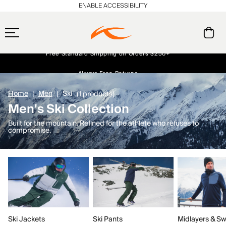
ENABLE ACCESSIBILITY
Free Standard Shipping on Orders $250+
Always Free Returns
Early access, member offers, and stories from the links and lifts.
NEW
Home
Men
Ski
(1 products)
Men's Ski Collection
Built for the mountain. Refined for the athlete who refuses to
compromise.
Ski Jackets
Ski Pants
Midlayers & Sw