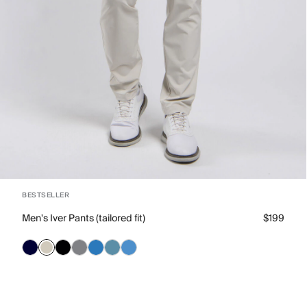
BESTSELLER
Men's Iver Pants (tailored fit)
$199