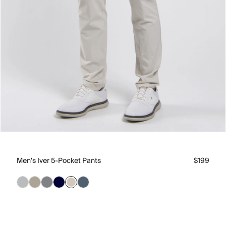
Men's Iver 5-Pocket Pants
$199