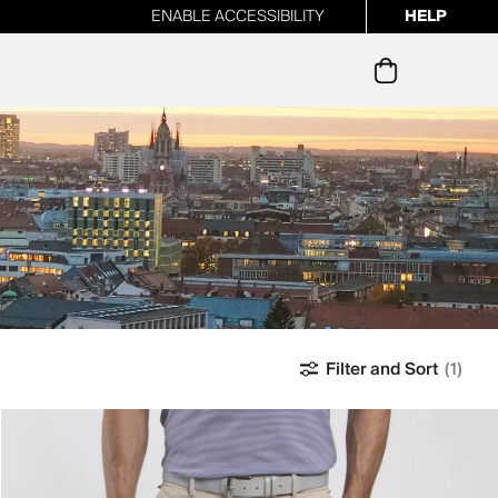
ENABLE ACCESSIBILITY
HELP
ur newsletter
Filter and Sort
(1)