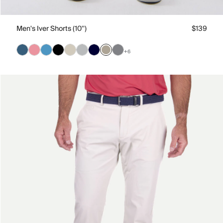
Men's Iver Shorts (10'')
$139
+6