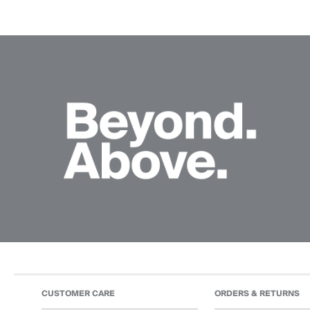
CUSTOMER CARE
ORDERS & RETURNS