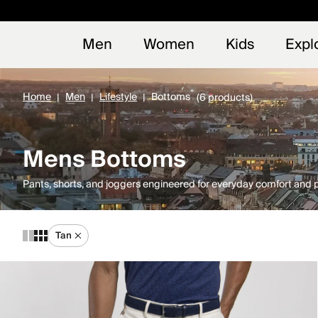
Early
NEW
Men
Women
Kids
Expl
Home
Men
Lifestyle
Bottoms
(6 products)
Mens Bottoms
Pants, shorts, and joggers engineered for everyday comfort and
Tan