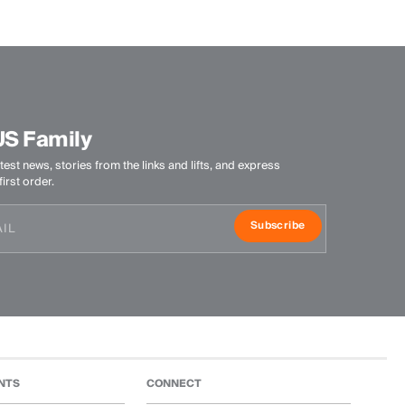
US Family
test news, stories from the links and lifts, and express
irst order.
Subscribe
NTS
CONNECT