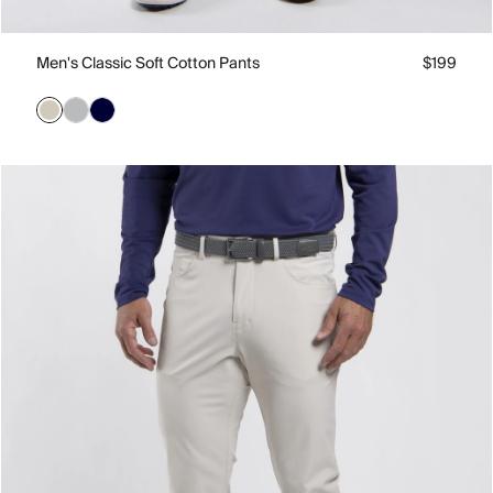
Men's Classic Soft Cotton Pants
$199