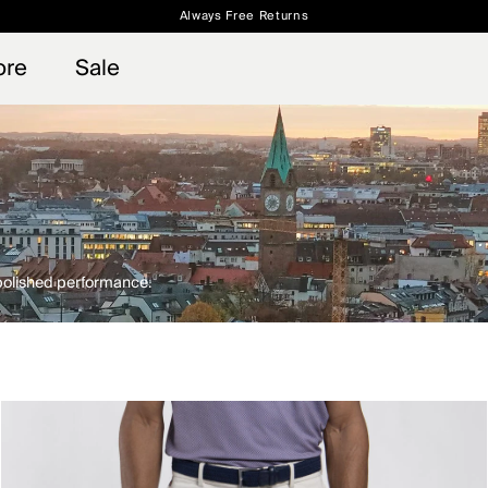
Always Free Returns
 access, member offers, and stories from the links and lifts.
Free Standard Shipping on Orders $250+
Sign up for o
ore
Sale
 polished performance.