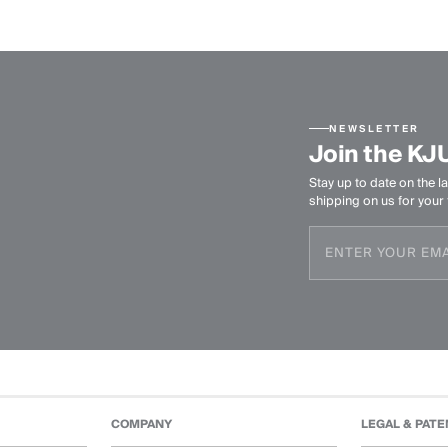
NEWSLETTER
Join the KJ
Stay up to date on the la
shipping on us for your f
COMPANY
LEGAL & PATE