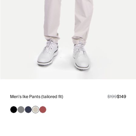
Men's Ike Pants (tailored fit)
$199
$149