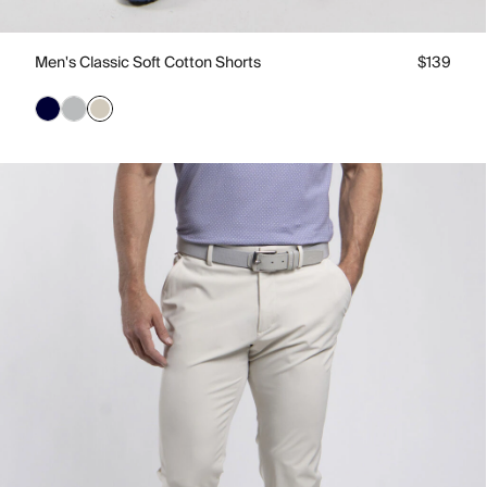
Men's Classic Soft Cotton Shorts
$139