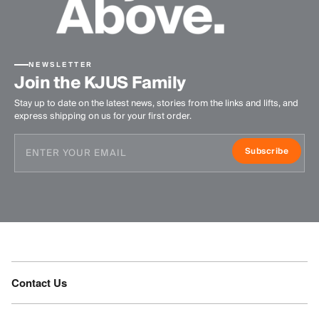
NEWSLETTER
Join the KJUS Family
Stay up to date on the latest news, stories from the links and lifts, and
express shipping on us for your first order.
Subscribe
Contact Us