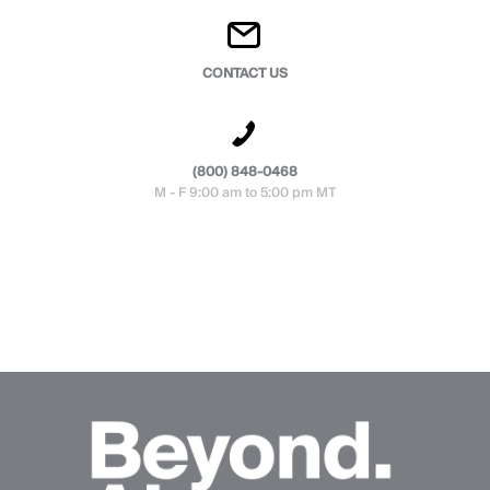
CONTACT US
(800) 848-0468
M - F 9:00 am to 5:00 pm MT