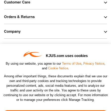
Customer Care
Orders & Returns
Company
Legal & Patents
KJUS.com uses cookies
Connect
By using our website, you agree to our
Terms of Use
,
Privacy Notice
,
and
Cookie Notice
.
Among other important things, these documents explain that we use our
own and third-party cookies and tracking technologies to provide
personalized content, ads, social media features, and to analyze our
traffic and user activity on the site. You agree to these uses by
CHANGE COUNTRY
continuing to use our website or by clicking accept. For more information
or to manage your preferences click Manage Tracking.
©2026 KJUS NORTH AMERICA INC.; ALL RIGHTS
RESERVED