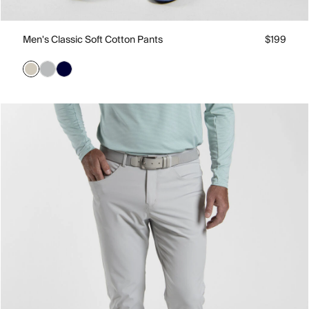
Men's Classic Soft Cotton Pants
$199