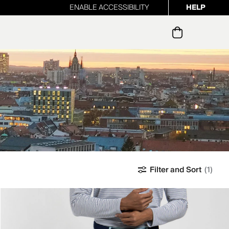
ENABLE ACCESSIBILITY
HELP
ur newsletter
Filter and Sort
(1)