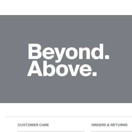
CUSTOMER CARE
ORDERS & RETURNS