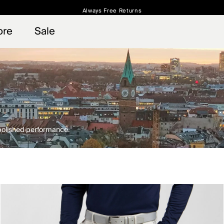
Always Free Returns
 access, member offers, and stories from the links and lifts.
Free Standard Shipping on Orders $250+
Sign up for o
ore
Sale
 polished performance.