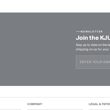
NEWSLETTER
Join the KJ
Stay up to date on the la
shipping on us for your f
COMPANY
LEGAL & PATE