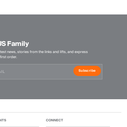
US Family
test news, stories from the links and lifts, and express
irst order.
Subscribe
NTS
CONNECT