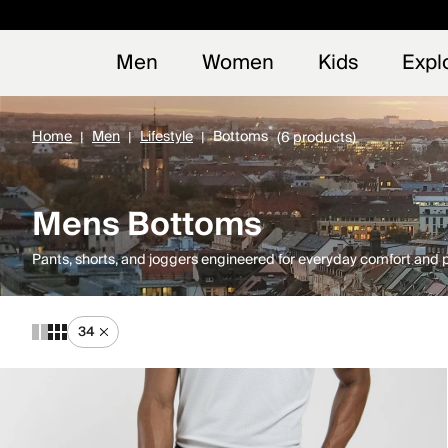
Early
NEW
Men
Women
Kids
Expl
Home
Men
Lifestyle
Bottoms
(6 products)
Mens Bottoms
Pants, shorts, and joggers engineered for everyday comfort and
34