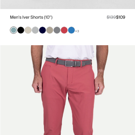
Men's Iver Shorts (10'')
$139
$109
+3