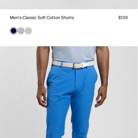
Men's Classic Soft Cotton Shorts
$139