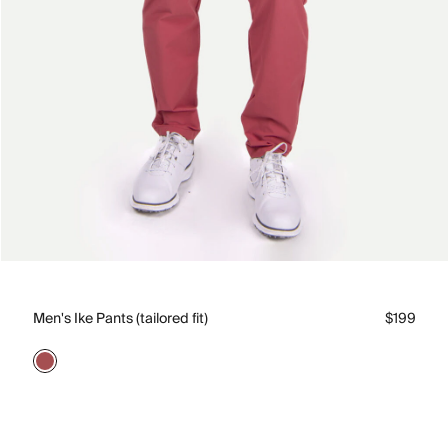
Men's Ike Pants (tailored fit)
$199