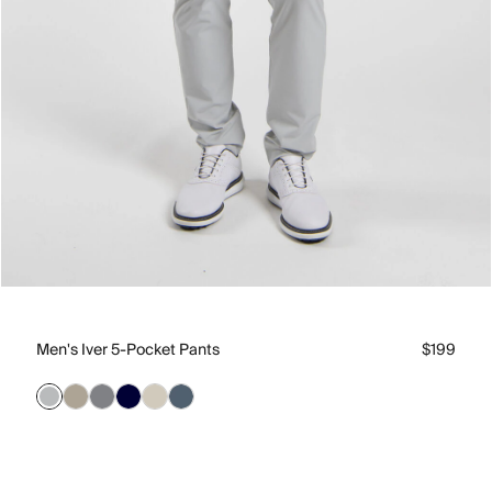
Men's Iver 5-Pocket Pants
$199