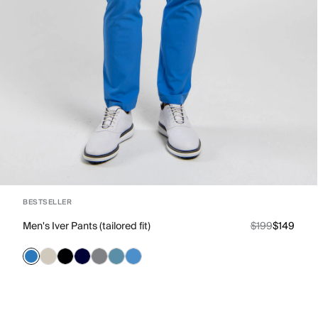
BESTSELLER
Men's Iver Pants (tailored fit)
$199
$149