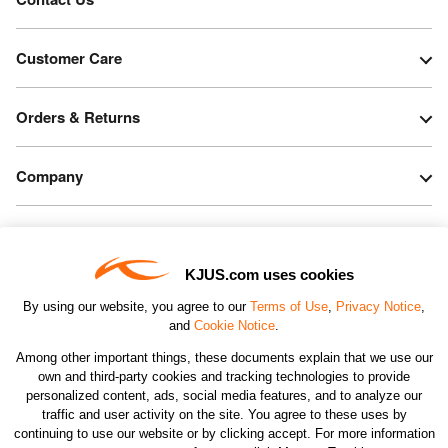
Customer Care
Orders & Returns
Company
Legal & Patents
KJUS.com uses cookies
Connect
By using our website, you agree to our
Terms of Use
,
Privacy Notice
,
and
Cookie Notice
.
Among other important things, these documents explain that we use our
own and third-party cookies and tracking technologies to provide
personalized content, ads, social media features, and to analyze our
traffic and user activity on the site. You agree to these uses by
CHANGE COUNTRY
continuing to use our website or by clicking accept. For more information