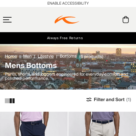
ENABLE ACCESSIBILITY
Always Free Returns
Early access, member offers, and stories from the links and lifts.
Free Standard Shipping on Orders $250+
NEW
Home
Men
Lifestyle
Bottoms
(6 products)
Mens Bottoms
Pants, shorts, and joggers engineered for everyday comfort and
polished performance.
Filter and Sort
(1)