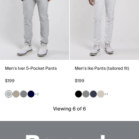
Men's Iver 5-Pocket Pants
Men's Ike Pants (tailored fit)
$199
$199
+2
+1
Viewing 6 of 6