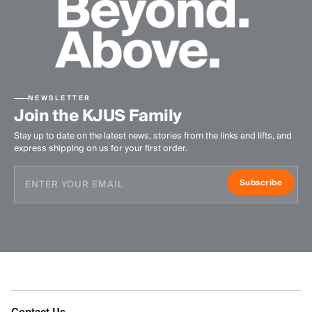
NEWSLETTER
Join the KJUS Family
Stay up to date on the latest news, stories from the links and lifts, and
express shipping on us for your first order.
Subscribe
Contact Us