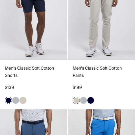
Men's Classic Soft Cotton
Men's Classic Soft Cotton
Shorts
Pants
$139
$199