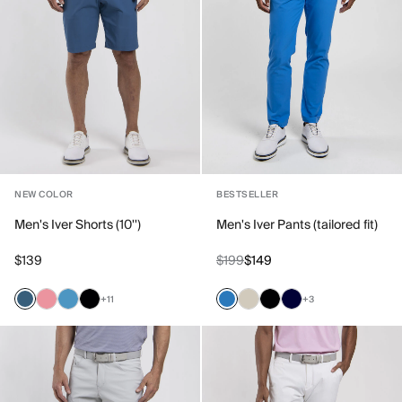
NEW COLOR
BESTSELLER
Men's Iver Shorts (10'')
Men's Iver Pants (tailored fit)
$139
$199
$149
+11
+3