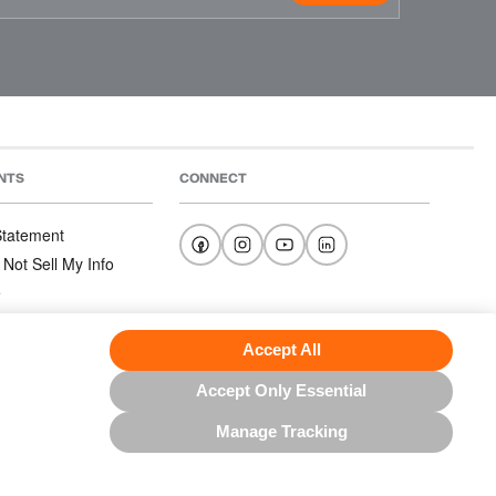
NTS
CONNECT
 Statement
 Not Sell My Info
e
e
nditions
Accept All
Accept Only Essential
Manage Tracking
US NORTH AMERICA INC.; ALL RIGHTS RESERVED