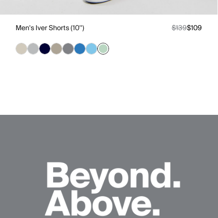
Men's Iver Shorts (10'')
$139
$109