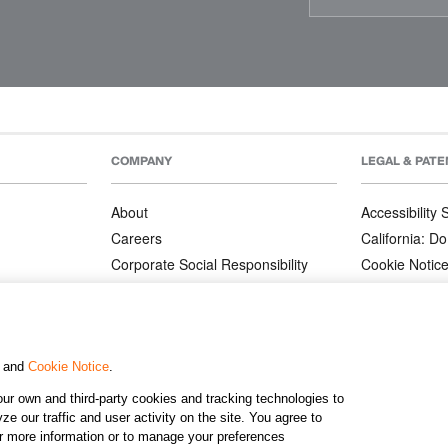
COMPANY
LEGAL & PATE
About
Accessibility
Careers
California: Do
Corporate Social Responsibility
Cookie Notic
Corporate Orders
Privacy Notic
Affiliate Program
Terms and Co
Patents
, and
Cookie Notice
.
ur own and third-party cookies and tracking technologies to
©2026 KJ
e our traffic and user activity on the site. You agree to
or more information or to manage your preferences