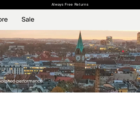
Always Free Returns
 access, member offers, and stories from the links and lifts.
Free Standard Shipping on Orders $250+
Sign up for o
ore
Sale
 polished performance.