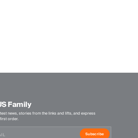
US Family
test news, stories from the links and lifts, and express
irst order.
Subscribe