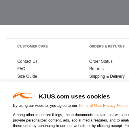
CUSTOMER CARE
ORDERS & RETURNS
Contact Us
Order Status
FAQ
Returns
Size Guide
Shipping & Delivery
Product Care
Order Information
Warranties
KJUS.com uses cookies
By using our website, you agree to our
Terms of Use
,
Privacy Notice
Among other important things, these documents explain that we use o
CHANGE COUNTRY
provide personalized content, ads, social media features, and to analyz
these uses by continuing to use our website or by clicking accept. F