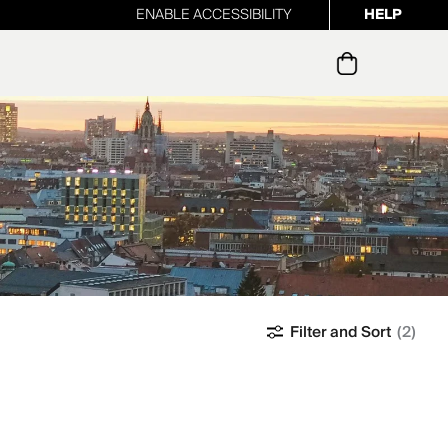
ENABLE ACCESSIBILITY
HELP
ur newsletter
Filter and Sort
(2)