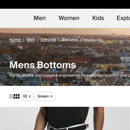
Early
NEW
Men
Women
Kids
Expl
Home
Men
Lifestyle
Bottoms
(1 products)
Mens Bottoms
Pants, shorts, and joggers engineered for everyday comfort and
32
Green