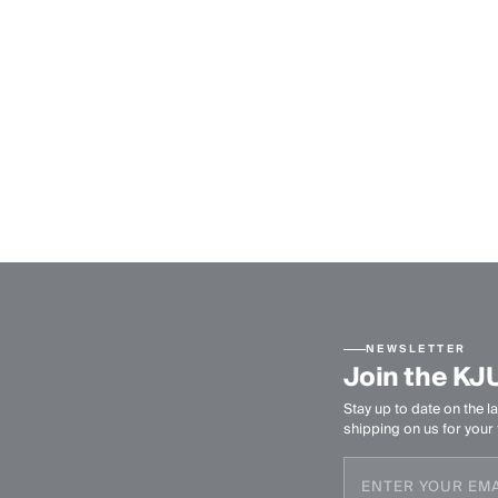
NEWSLETTER
Join the KJ
Stay up to date on the la
shipping on us for your f