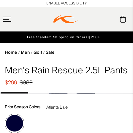
en_US
ENABLE ACCESSIBILITY
Free Standard Shipping on Orders $250+
Early access, member offers, and stories from the links and lifts.
Always Free Returns
NEW
Home
Men
Golf
Sale
Men's Rain Rescue 2.5L Pants
$299
$389
Prior Season Colors
Atlanta Blue