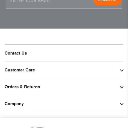
PFC-free DWR treatment
Product Care
Machine wash 30º - mild process
Do not bleach
Tumble dry at low temperature
Do not iron
Do not dry clean
Contact Us
Customer Care
Orders & Returns
Company
Legal & Patents