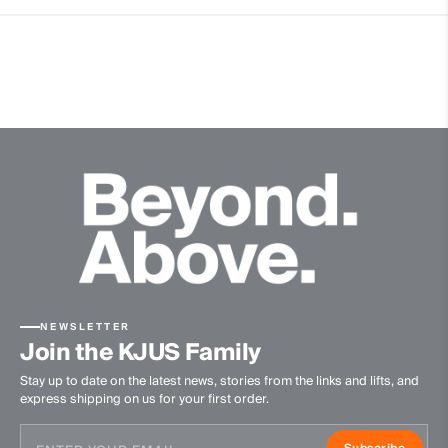
4-way-stretch fabric
Breathable
Extra lightweight
Waterproof
Windproof
Lining
100% Polyester
86% Polyester
14% Elastane
Waterproofness
20’000mm
NEWSLETTER
Breathability
Join the KJUS Family
Stay up to date on the latest news, stories from the links and lifts, and
20’000g/m2/24h
express shipping on us for your first order.
Finish
Subscribe