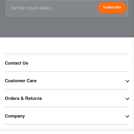
Subscribe
Contact Us
Customer Care
Orders & Returns
Company
Legal & Patents