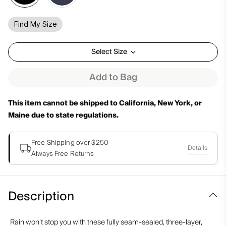
Find My Size
Select Size
Add to Bag
This item cannot be shipped to California, New York, or
Maine due to state regulations.
Free Shipping over $250
Details
Always Free Returns
Description
Rain won't stop you with these fully seam-sealed, three-layer,