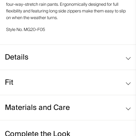
four-way-stretch rain pants. Ergonomically designed for full
flexibility and featuring long side zippers make them easy to slip
on when the weather turns.
Style No.
MG20-F05
Details
Waterproof
Fit
Windproof
Breathable
Regular fit:
Standard and pass through pockets
Materials and Care
High side seam zipper for ease and ventilation
Abrasion-resistant hems
Face Fabric
Complete the Look
KJUS Waist and Hem Adjustment System