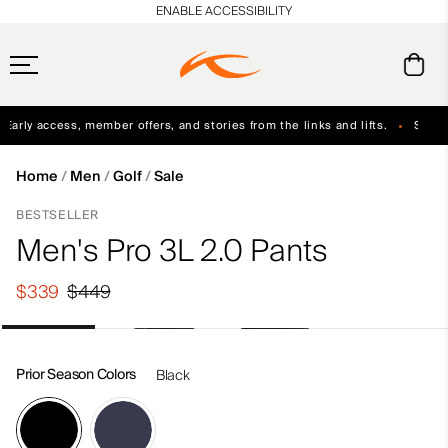
en_US
ENABLE ACCESSIBILITY
arly access, member offers, and stories from the links and lifts.
Sign up 
Free Standard Shipping on Orders $250+
Always Free Returns
Home
Men
Golf
Sale
BESTSELLER
Men's Pro 3L 2.0 Pants
$339
$449
Prior Season Colors
Black