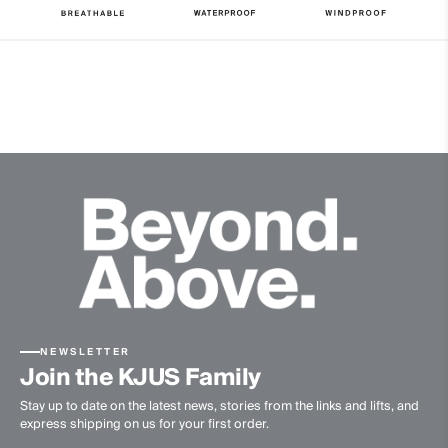
20’000g/m2/24h
Finish
PFC-free DWR treatment
Product Care
Machine wash 30º
Do not bleach
Tumble dry at low temperature
Ironing at low temperature
Do not dry clean
NEWSLETTER
Join the KJUS Family
Stay up to date on the latest news, stories from the links and lifts, and
express shipping on us for your first order.