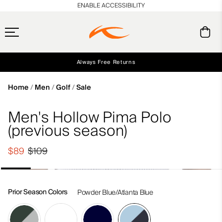
en_US
ENABLE ACCESSIBILITY
Always Free Returns
Early access, member offers, and stories from the links and lifts.
Free Standard Shipping on Orders $250+
NEW
Home
Men
Golf
Sale
Men's Hollow Pima Polo
(previous season)
$89
$109
Prior Season Colors
Powder Blue/Atlanta Blue