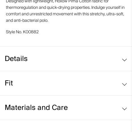
Designed with lightweight, Hollow Pima Cotton fabric for
thermoregulation and quick-drying properties. Indulge yourself in
comfort and unrestricted movement with this stretchy, ultra-soft,
and anti-bacterial polo.
Style No.
K00882
Details
Hollow Pima Cotton fabric
Fit
Lightweight fabric
Comfort fit:
Materials and Care
Face Fabric