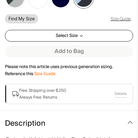
Size Guide
Find My Size
Select Size
Add to Bag
Please note this article uses previous generation sizing.
Reference this
Size Guide
Free Shipping over $250
Details
Always Free Returns
Description