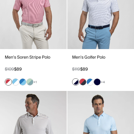
Men's Soren Stripe Polo
Men's Golfer Polo
$109
$89
$119
$89
+1
+4