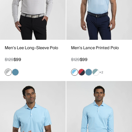
Men's Lee Long-Sleeve Polo
Men's Lance Printed Polo
$129
$99
$129
$99
+2