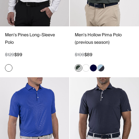
Men's Pines Long-Sleeve
Men's Hollow Pima Polo
Polo
(previous season)
$129
$99
$109
$89