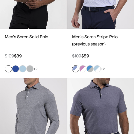
Men's Soren Solid Polo
Men's Soren Stripe Polo
(previous season)
$109
$89
$109
$89
+2
+2