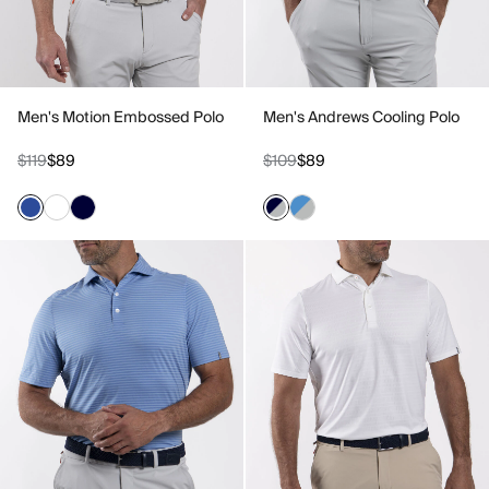
Men's Motion Embossed Polo
Men's Andrews Cooling Polo
$119
$89
$109
$89