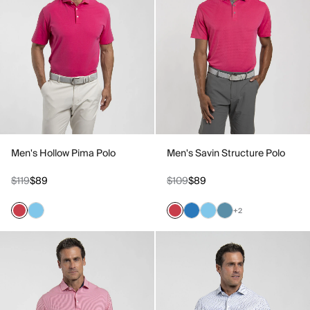
Men's Hollow Pima Polo
Men's Savin Structure Polo
$119
$89
$109
$89
+2