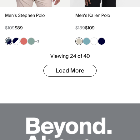
Men's Stephen Polo
Men's Kallen Polo
$109
$89
$139
$109
+3
Viewing 24 of 40
Load More