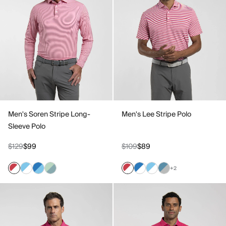
Men's Soren Stripe Long-
Men's Lee Stripe Polo
Sleeve Polo
$129
$99
$109
$89
+2