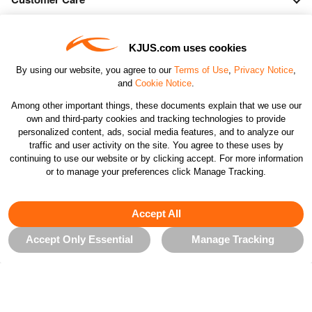
Orders & Returns
KJUS.com uses cookies
By using our website, you agree to our
Terms of Use
,
Privacy Notice
,
Company
and
Cookie Notice
.
Among other important things, these documents explain that we use our
own and third-party cookies and tracking technologies to provide
Legal & Patents
personalized content, ads, social media features, and to analyze our
traffic and user activity on the site. You agree to these uses by
continuing to use our website or by clicking accept. For more information
Connect
or to manage your preferences click Manage Tracking.
Accept All
Accept Only Essential
Manage Tracking
CHANGE COUNTRY
©2026 KJUS NORTH AMERICA INC.; ALL RIGHTS
RESERVED