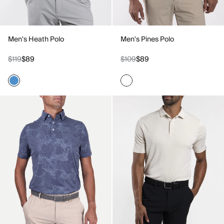
Men's Heath Polo
Men's Pines Polo
$119
$89
$109
$89