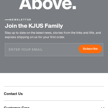
NEWSLETTER
Join the KJUS Family
Stay up to date on the latest news, stories from the links and lifts, and
express shipping on us for your first order.
Subscribe
Contact Us
Customer Care