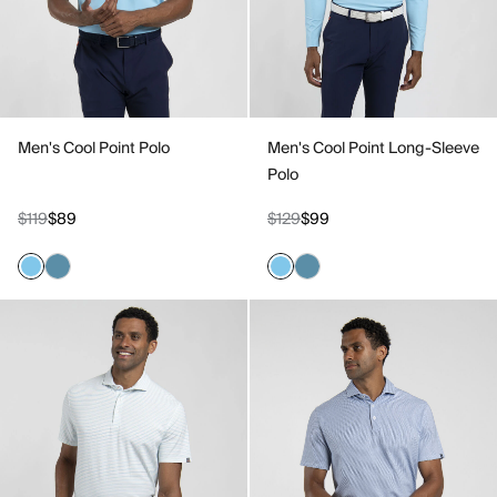
Men's Cool Point Polo
Men's Cool Point Long-Sleeve
Polo
$119
$89
$129
$99