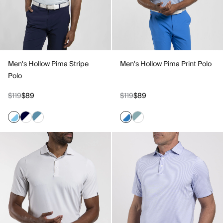
Men's Hollow Pima Stripe
Men's Hollow Pima Print Polo
Polo
$119
$89
$119
$89