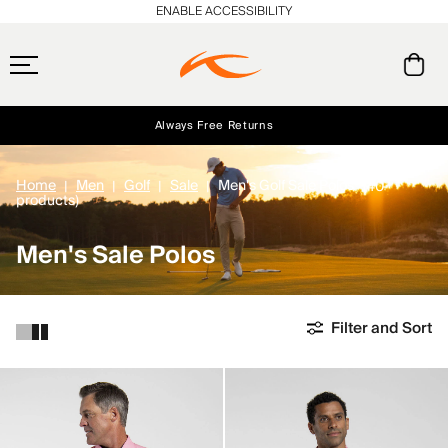
ENABLE ACCESSIBILITY
Always Free Returns
Early access, member offers, and stories from the links and lifts.
Free Standard Shipping on Orders $250+
NEW
Home
Men
Golf
Sale
Men's Golf Sale Polos
(40
products)
Men's Sale Polos
Filter and Sort