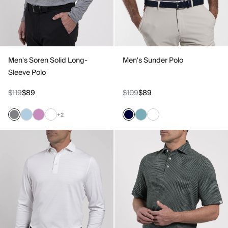
Men's Soren Solid Long-
Men's Sunder Polo
Sleeve Polo
$119
$89
$109
$89
+2