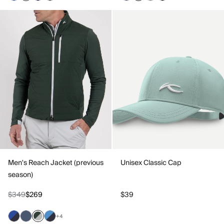
Men's Reach Jacket (previous
Unisex Classic Cap
season)
$349
$269
$39
+4