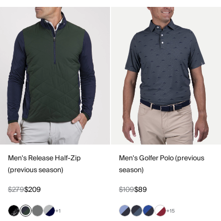
Men's Release Half-Zip
Men's Golfer Polo (previous
(previous season)
season)
$279
$209
$109
$89
+1
+15