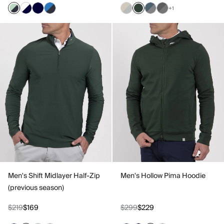
+1
Men's Shift Midlayer Half-Zip
Men's Hollow Pima Hoodie
(previous season)
$219
$169
$299
$229