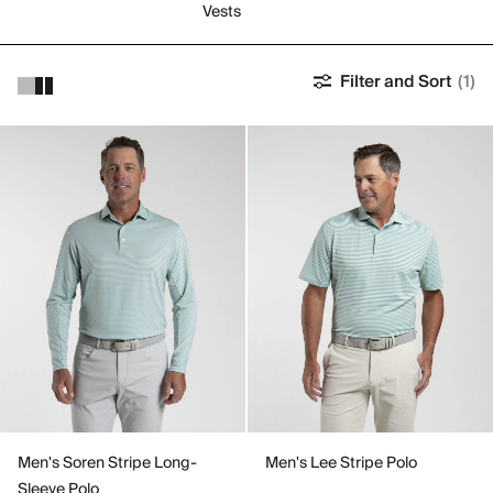
Vests
Filter and Sort
(1)
Men's Soren Stripe Long-
Men's Lee Stripe Polo
Sleeve Polo