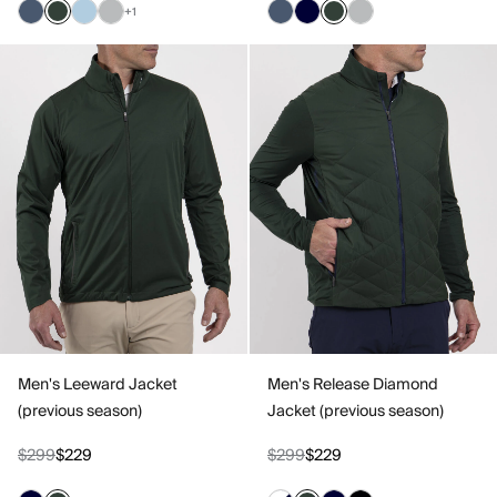
+1
Men's Leeward Jacket
Men's Release Diamond
(previous season)
Jacket (previous season)
$299
$229
$299
$229