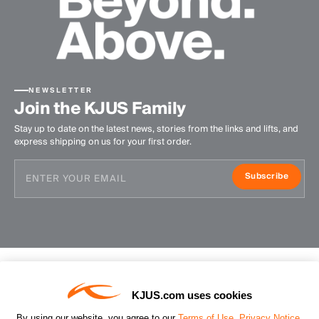
NEWSLETTER
Join the KJUS Family
Stay up to date on the latest news, stories from the links and lifts, and
express shipping on us for your first order.
Subscribe
KJUS.com uses cookies
Contact Us
By using our website, you agree to our
Terms of Use
,
Privacy Notice
,