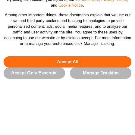
and
Cookie Notice
.
Customer Care
Among other important things, these documents explain that we use our
own and third-party cookies and tracking technologies to provide
personalized content, ads, social media features, and to analyze our
Orders & Returns
traffic and user activity on the site. You agree to these uses by
continuing to use our website or by clicking accept. For more information
or to manage your preferences click Manage Tracking.
Company
Accept All
Legal & Patents
Accept Only Essential
Manage Tracking
Connect
CHANGE COUNTRY