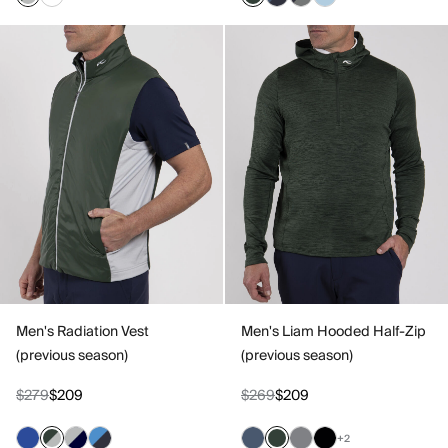
Men's Radiation Vest
Men's Liam Hooded Half-Zip
(previous season)
(previous season)
$279
$209
$269
$209
+2