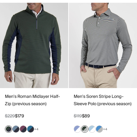
Men's Roman Midlayer Half-
Men's Soren Stripe Long-
Zip (previous season)
Sleeve Polo (previous season)
$229
$179
$119
$89
+4
+4