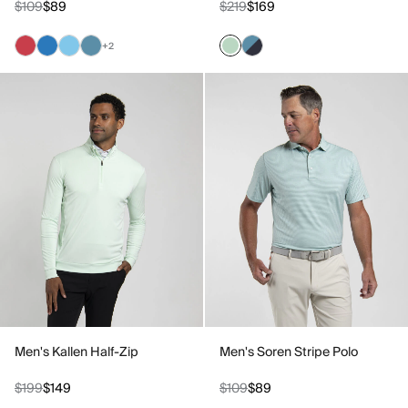
$109
$89
$219
$169
+2
Men's Kallen Half-Zip
Men's Soren Stripe Polo
$199
$149
$109
$89