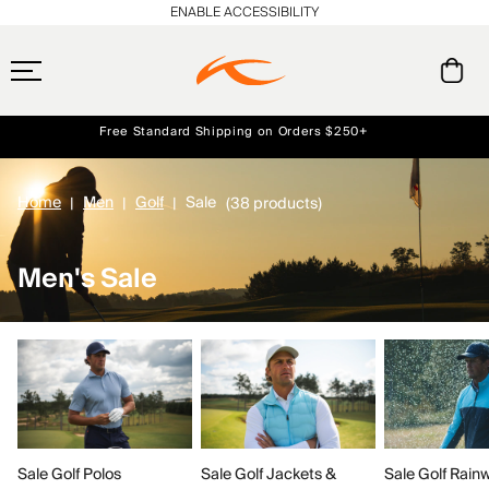
ENABLE ACCESSIBILITY
Always Free Returns
Early access, member offers, and stories from the links and lifts.
Free Standard Shipping on Orders $250+
NEW
Home
Men
Golf
Sale
(38 products)
Men's Sale
Sale Golf Polos
Sale Golf Jackets &
Sale Golf Rain