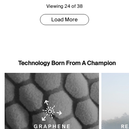
Viewing 24 of 38
Load More
Technology Born From A Champion