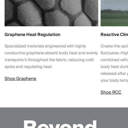
Graphene Heat Regulation
Reactive Cli
Specialized materials engineered with highly
Create the opt
conductive graphene absorb body heat and evenly
fluctuates. Hi
transports it throughout the fabric, reducing cold
combined with
spots and regulating heat.
body heat dur
released after 
Shop Graphene
your body tem
Shop RCC