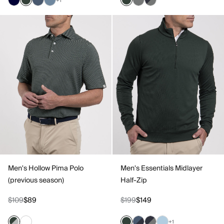
+1
Men's Hollow Pima Polo
Men's Essentials Midlayer
(previous season)
Half-Zip
$109
$89
$199
$149
+1