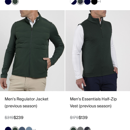
+1
Men's Regulator Jacket
Men's Essentials Half-Zip
(previous season)
Vest (previous season)
$319
$239
$179
$139