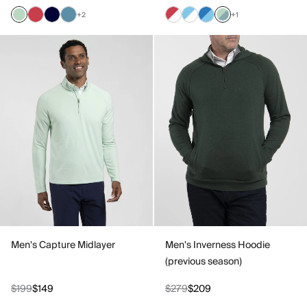
+2
+1
Men's Capture Midlayer
Men's Inverness Hoodie
(previous season)
$199
$149
$279
$209