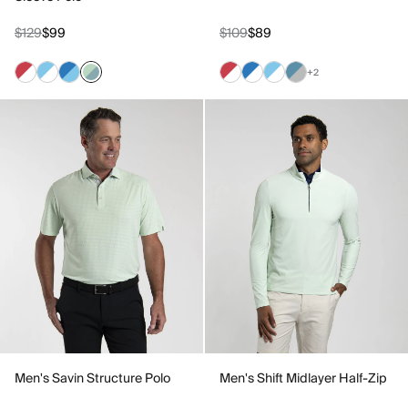
$129
$99
$109
$89
+2
Men's Savin Structure Polo
Men's Shift Midlayer Half-Zip