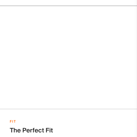
FIT
The Perfect Fit