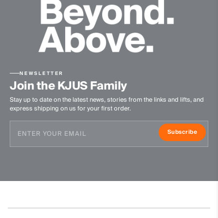
NEWSLETTER
Join the KJUS Family
Stay up to date on the latest news, stories from the links and lifts, and
express shipping on us for your first order.
Subscribe