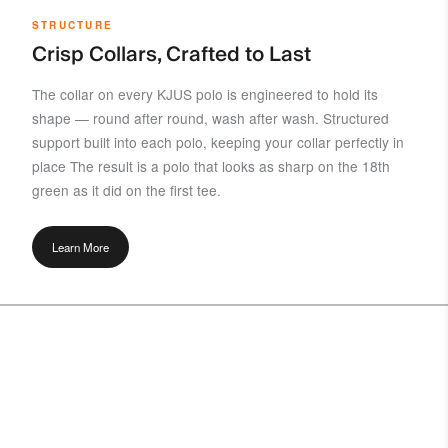
STRUCTURE
Crisp Collars, Crafted to Last
The collar on every KJUS polo is engineered to hold its
shape — round after round, wash after wash. Structured
support built into each polo, keeping your collar perfectly in
place The result is a polo that looks as sharp on the 18th
green as it did on the first tee.
Learn More