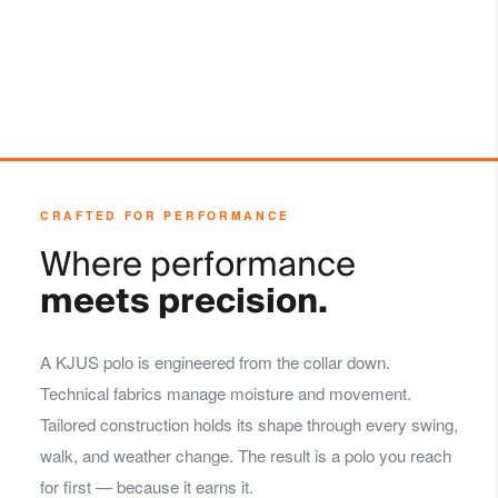
CRAFTED FOR PERFORMANCE
Where performance
meets precision.
A KJUS polo is engineered from the collar down.
Technical fabrics manage moisture and movement.
Tailored construction holds its shape through every swing,
walk, and weather change. The result is a polo you reach
for first — because it earns it.