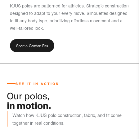
KJUS polos are patterned for athletes. Strategic construction
designed to adapt to your every move. Silhouettes designed
to fit any body type, prioritizing effortless movement and a
well-tailored look.
Sport & Comfort Fits
SEE IT IN ACTION
Our polos,
in motion.
Watch how KJUS polo construction, fabric, and fit come
together in real conditions.