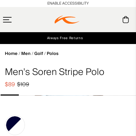
en_US
ENABLE ACCESSIBILITY
Always Free Returns
Early access, member offers, and stories from the links and lifts.
Free Standard Shipping on Orders $250+
NEW
Home
Men
Golf
Polos
Men's Soren Stripe Polo
$89
$109