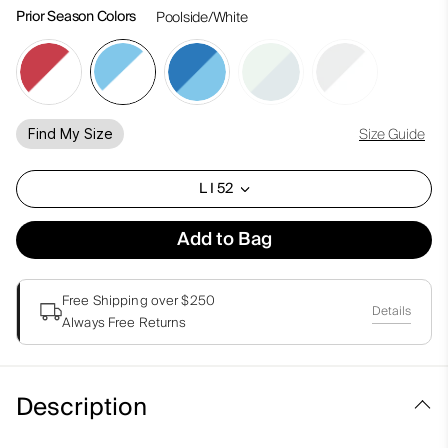
Prior Season Colors
Poolside/White
Size Guide
Find My Size
L I 52
Add to Bag
Free Shipping over $250
Details
Always Free Returns
Description