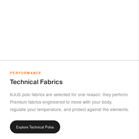
PERFORMANCE
Technical Fabrics
KJUS polo fabrics are selected for one reason: they perform.
Premium fabrics engineered to move with your body,
regulate your temperature, and protect against the elements.
Explore Technical Polos