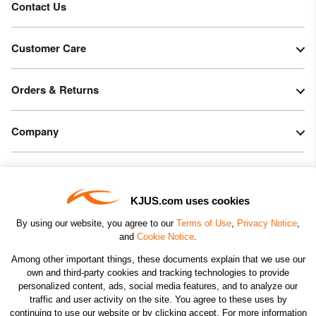
Contact Us
Customer Care
Orders & Returns
Company
Legal & Patents
KJUS.com uses cookies
Connect
By using our website, you agree to our
Terms of Use
,
Privacy Notice
,
and
Cookie Notice
.
Among other important things, these documents explain that we use our
own and third-party cookies and tracking technologies to provide
personalized content, ads, social media features, and to analyze our
traffic and user activity on the site. You agree to these uses by
CHANGE COUNTRY
continuing to use our website or by clicking accept. For more information