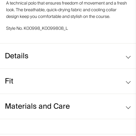
A technical polo that ensures freedom of movement and a fresh
look. The breathable, quick-drying fabric and cooling collar
design keep you comfortable and stylish on the course.
Style No.
K00998_K0099808_L
Details
Cooling on interior collar
Fit
UV protection (UPF 50+)
Comfort fit:
Materials and Care
Relaxed fit through the chest, waist, and bottom hem
Longer body length for ease of tucking in
Face Fabric
Relaxed sleeve that sits above the elbow