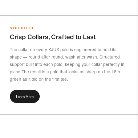
STRUCTURE
Crisp Collars, Crafted to Last
The collar on every KJUS polo is engineered to hold its
shape — round after round, wash after wash. Structured
support built into each polo, keeping your collar perfectly in
place The result is a polo that looks as sharp on the 18th
green as it did on the first tee.
Learn More