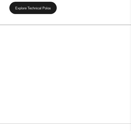
Explore Technical Polos