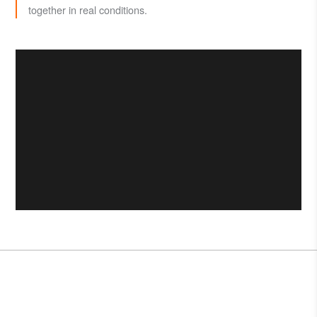
together in real conditions.