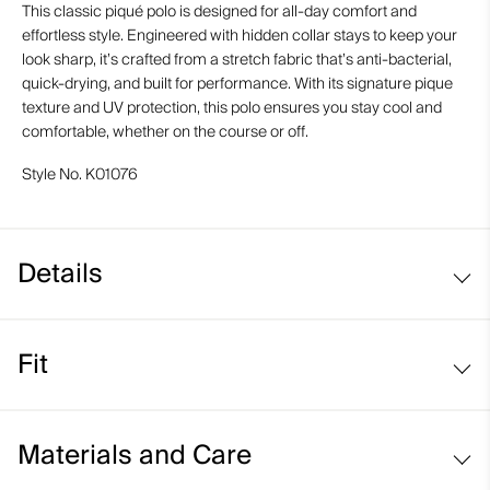
This classic piqué polo is designed for all-day comfort and
effortless style. Engineered with hidden collar stays to keep your
look sharp, it’s crafted from a stretch fabric that’s anti-bacterial,
quick-drying, and built for performance. With its signature pique
texture and UV protection, this polo ensures you stay cool and
comfortable, whether on the course or off.
Style No.
K01076
Details
UV protection (UPF 30+)
Fit
Comfort fit:
Materials and Care
Relaxed fit through the chest, waist, and bottom hem