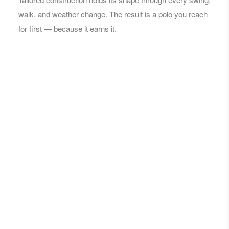
walk, and weather change. The result is a polo you reach
for first — because it earns it.