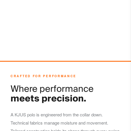
Do not dry clean
CRAFTED FOR PERFORMANCE
Where performance
meets precision.
A KJUS polo is engineered from the collar down.
Technical fabrics manage moisture and movement.
Tailored construction holds its shape through every swing,