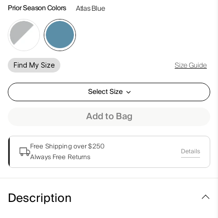
Prior Season Colors
Atlas Blue
Size Guide
Find My Size
Select Size
Add to Bag
Free Shipping over $250
Details
Always Free Returns
Description