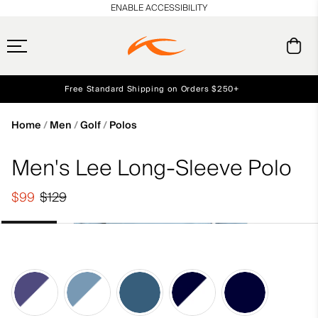
en_US
ENABLE ACCESSIBILITY
Free Standard Shipping on Orders $250+
Early access, member offers, and stories from the links and lifts.
Always Free Returns
NEW
Home
Men
Golf
Polos
Men's Lee Long-Sleeve Polo
$99
$129