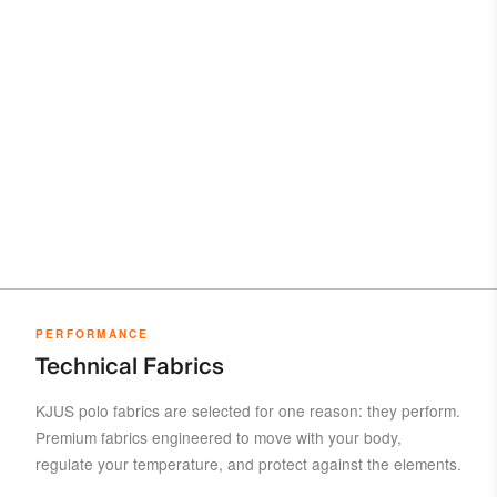
PERFORMANCE
Technical Fabrics
KJUS polo fabrics are selected for one reason: they perform.
Premium fabrics engineered to move with your body,
regulate your temperature, and protect against the elements.