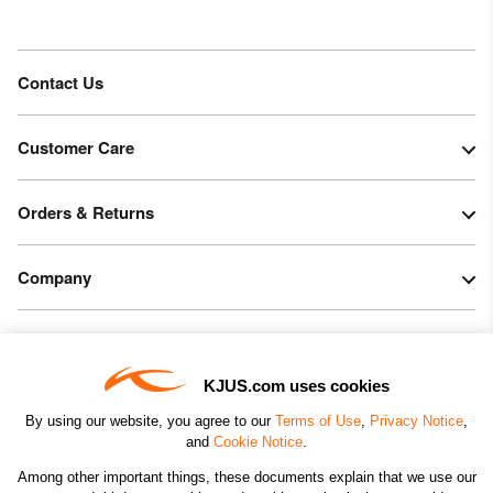
Contact Us
Customer Care
Orders & Returns
Company
Legal & Patents
KJUS.com uses cookies
Connect
By using our website, you agree to our
Terms of Use
,
Privacy Notice
,
and
Cookie Notice
.
Among other important things, these documents explain that we use our