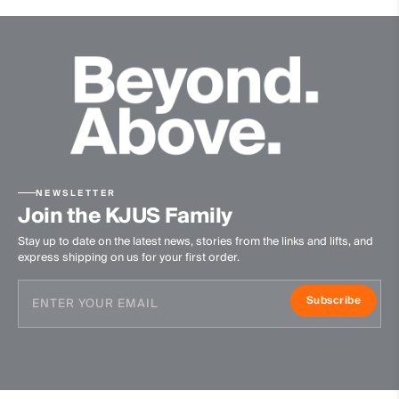
NEWSLETTER
Join the KJUS Family
Stay up to date on the latest news, stories from the links and lifts, and
express shipping on us for your first order.
Subscribe