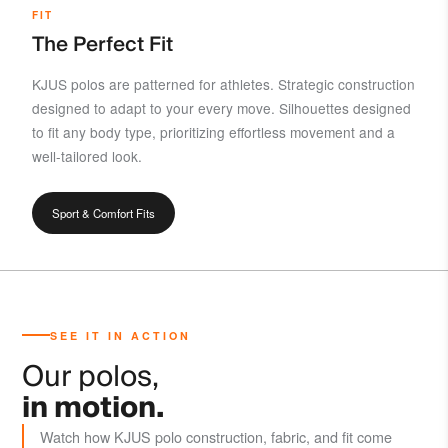
FIT
The Perfect Fit
KJUS polos are patterned for athletes. Strategic construction
designed to adapt to your every move. Silhouettes designed
to fit any body type, prioritizing effortless movement and a
well-tailored look.
Sport & Comfort Fits
SEE IT IN ACTION
Our polos,
in motion.
Watch how KJUS polo construction, fabric, and fit come