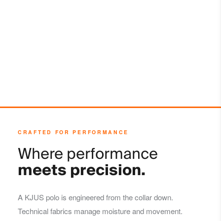
Do not dry clean
CRAFTED FOR PERFORMANCE
Where performance
meets precision.
A KJUS polo is engineered from the collar down.
Technical fabrics manage moisture and movement.