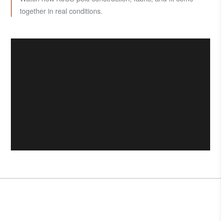
together in real conditions.