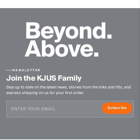
NEWSLETTER
Join the KJUS Family
Stay up to date on the latest news, stories from the links and lifts, and
express shipping on us for your first order.
Subscribe