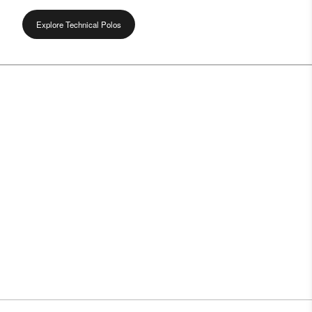
Explore Technical Polos