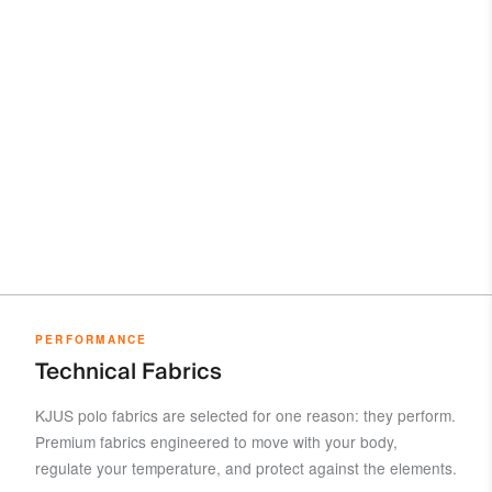
PERFORMANCE
Technical Fabrics
KJUS polo fabrics are selected for one reason: they perform.
Premium fabrics engineered to move with your body,
regulate your temperature, and protect against the elements.