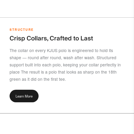
STRUCTURE
Crisp Collars, Crafted to Last
The collar on every KJUS polo is engineered to hold its
shape — round after round, wash after wash. Structured
support built into each polo, keeping your collar perfectly in
place The result is a polo that looks as sharp on the 18th
green as it did on the first tee.
Learn More