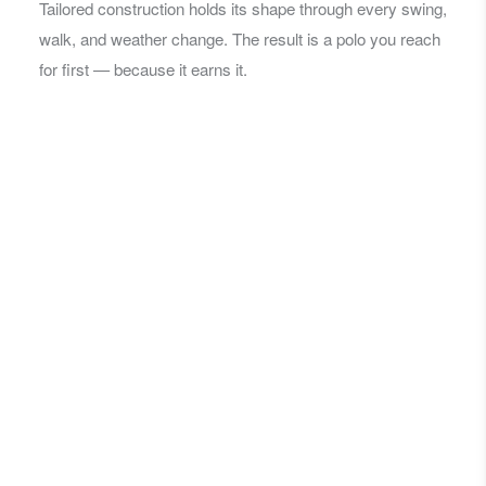
Tailored construction holds its shape through every swing,
walk, and weather change. The result is a polo you reach
for first — because it earns it.