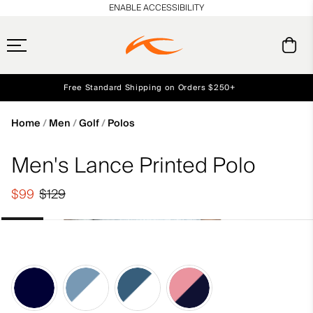
en_US
ENABLE ACCESSIBILITY
Free Standard Shipping on Orders $250+
Early access, member offers, and stories from the links and lifts.
Always Free Returns
NEW
Home
Men
Golf
Polos
Men's Lance Printed Polo
$99
$129