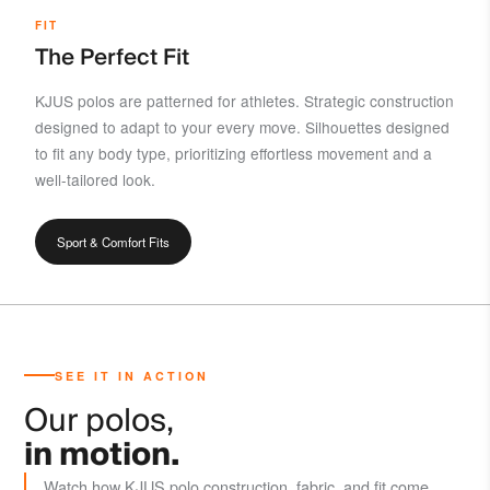
FIT
The Perfect Fit
KJUS polos are patterned for athletes. Strategic construction
designed to adapt to your every move. Silhouettes designed
to fit any body type, prioritizing effortless movement and a
well-tailored look.
Sport & Comfort Fits
SEE IT IN ACTION
Our polos,
in motion.
Watch how KJUS polo construction, fabric, and fit come