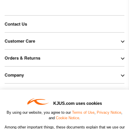
Contact Us
Customer Care
Orders & Returns
Company
Legal & Patents
KJUS.com uses cookies
Connect
By using our website, you agree to our
Terms of Use
,
Privacy Notice
,
and
Cookie Notice
.
Among other important things, these documents explain that we use our