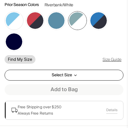
Prior Season Colors
Riverbank/White
Size Guide
Find My Size
Select Size
Add to Bag
Free Shipping over $250
Details
Always Free Returns