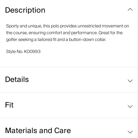
Description
Sporty and unique, this polo provides unrestricted movement on
the course, ensuring comfort and performance. Great for the
golfer seeking a tailored fit and a button-down collar.
Style No.
K00993
Details
Cooling on interior collar
Fit
UV protection (UPF 30+)
Sport fit:
Materials and Care
Tailored fit through the chest, waist, and bottom hem