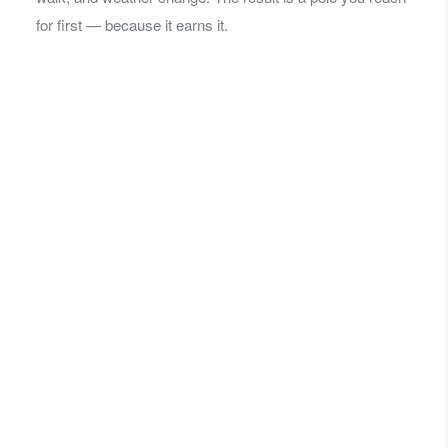
for first — because it earns it.