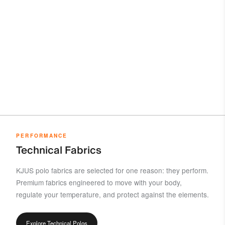
PERFORMANCE
Technical Fabrics
KJUS polo fabrics are selected for one reason: they perform.
Premium fabrics engineered to move with your body,
regulate your temperature, and protect against the elements.
Explore Technical Polos