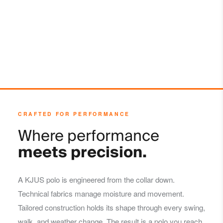
Do not dry clean
CRAFTED FOR PERFORMANCE
Where performance
meets precision.
A KJUS polo is engineered from the collar down.
Technical fabrics manage moisture and movement.
Tailored construction holds its shape through every swing,
walk, and weather change. The result is a polo you reach