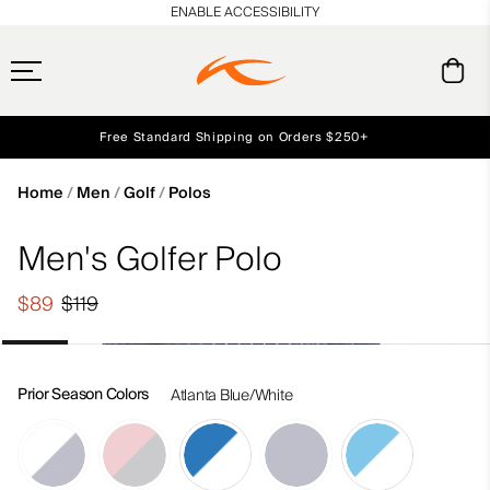
en_US
ENABLE ACCESSIBILITY
Free Standard Shipping on Orders $250+
Early access, member offers, and stories from the links and lifts.
Always Free Returns
NEW
Home
Men
Golf
Polos
Men's Golfer Polo
$89
$119
Prior Season Colors
Atlanta Blue/White