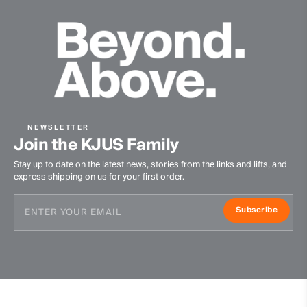
NEWSLETTER
Join the KJUS Family
Stay up to date on the latest news, stories from the links and lifts, and
express shipping on us for your first order.
Subscribe