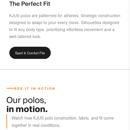
The Perfect Fit
KJUS polos are patterned for athletes. Strategic construction
designed to adapt to your every move. Silhouettes designed
to fit any body type, prioritizing effortless movement and a
well-tailored look.
Sport & Comfort Fits
SEE IT IN ACTION
Our polos,
in motion.
Watch how KJUS polo construction, fabric, and fit come
together in real conditions.