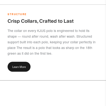
STRUCTURE
Crisp Collars, Crafted to Last
The collar on every KJUS polo is engineered to hold its
shape — round after round, wash after wash. Structured
support built into each polo, keeping your collar perfectly in
place The result is a polo that looks as sharp on the 18th
green as it did on the first tee.
Learn More