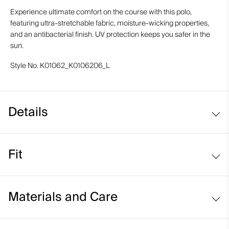
Experience ultimate comfort on the course with this polo,
featuring ultra-stretchable fabric, moisture-wicking properties,
and an antibacterial finish. UV protection keeps you safer in the
sun.
Style No.
K01062_K0106206_L
Details
Cooling on interior collar
Fit
UV protection (UPF 50+)
Comfort fit:
Materials and Care
Relaxed fit through the chest, waist, and bottom hem
Longer body length for ease of tucking in
Face Fabric