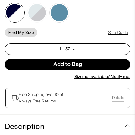
Size Guide
Find My Size
L I 52
Add to Bag
Size not available? Notify me.
Free Shipping over $250
Details
Always Free Returns
Description