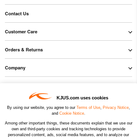
Contact Us
Customer Care
Orders & Returns
Company
Legal & Patents
KJUS.com uses cookies
Connect
By using our website, you agree to our
Terms of Use
,
Privacy Notice
,
and
Cookie Notice
.
Among other important things, these documents explain that we use our
own and third-party cookies and tracking technologies to provide
personalized content, ads, social media features, and to analyze our