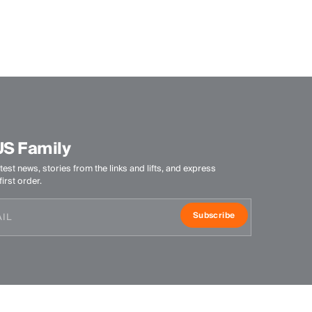
Quick-drying
UV protection (UPF 50+)
Finish
Antibacterial finish
Wicking treatment
Peaching
Product Care
US Family
Machine wash 30º
test news, stories from the links and lifts, and express
Do not bleach
irst order.
Tumble dry at low temperature
Subscribe
Ironing at low temperature
Do not dry clean