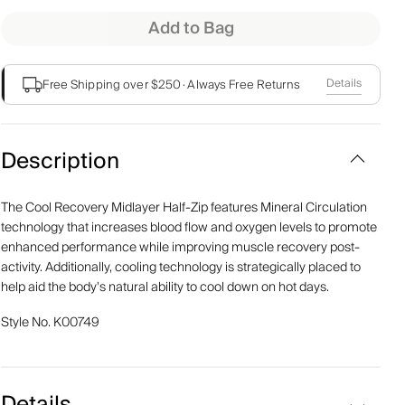
Add to Bag
Details
Free Shipping over $250
·
Always Free Returns
Description
The Cool Recovery Midlayer Half-Zip features Mineral Circulation
technology that increases blood flow and oxygen levels to promote
enhanced performance while improving muscle recovery post-
activity. Additionally, cooling technology is strategically placed to
help aid the body's natural ability to cool down on hot days.
Style No.
K00749
Details