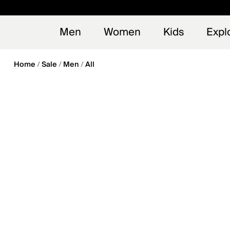
en_US
Early
NEW
Men
Women
Kids
Expl
Home
Sale
Men
All