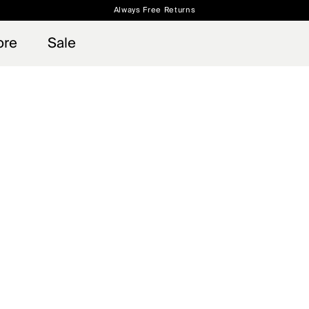
Always Free Returns
 access, member offers, and stories from the links and lifts.
Free Standard Shipping on Orders $250+
Sign up for o
ore
Sale