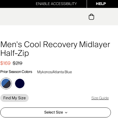
ENABLE ACCESSIBILITY
HELP
ur newsletter
Men's Cool Recovery Midlayer
Half-Zip
$169
$219
Prior Season Colors
Mykonos/Atlanta Blue
Size Guide
Find My Size
Select Size