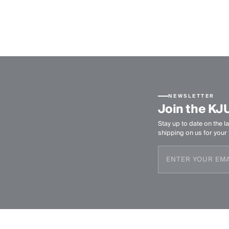
NEWSLETTER
Join the KJ
Stay up to date on the la
shipping on us for your f