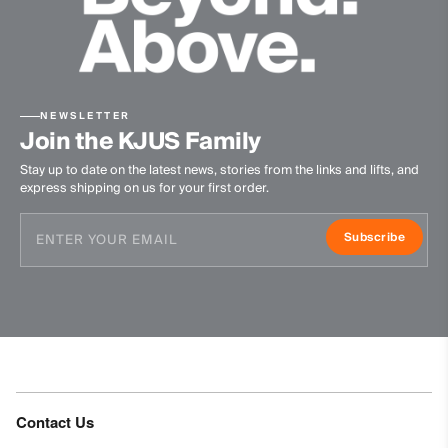
NEWSLETTER
Join the KJUS Family
Stay up to date on the latest news, stories from the links and lifts, and
express shipping on us for your first order.
Subscribe
Contact Us