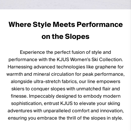
100% Goose (90% Down/10% Feather; 750 fill power)
100% Polyester (KJUS FAST Thermo Core™)
Where Style Meets Performance
Lining
on the Slopes
100% Polyester
89% Polyester
Experience the perfect fusion of style and
11% Elastane
performance with the KJUS Women's Ski Collection.
Waterproofness
Harnessing advanced technologies like graphene for
warmth and mineral circulation for peak performance,
20’000mm
alongside ultra-stretch fabrics, our line empowers
Breathability
skiers to conquer slopes with unmatched flair and
finesse. Impeccably designed to embody modern
20’000g/m2/24h
sophistication, entrust KJUS to elevate your skiing
Finish
adventures with unparalleled comfort and innovation,
DWR treatment
ensuring you embrace the thrill of the slopes in style.
Wicking treatment