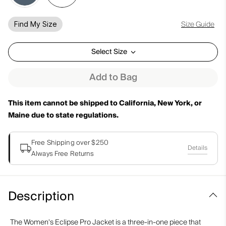
Size Guide
Find My Size
Select Size
Add to Bag
This item cannot be shipped to California, New York, or
Maine due to state regulations.
Free Shipping over $250
Details
Always Free Returns
Description
The Women's Eclipse Pro Jacket is a three-in-one piece that