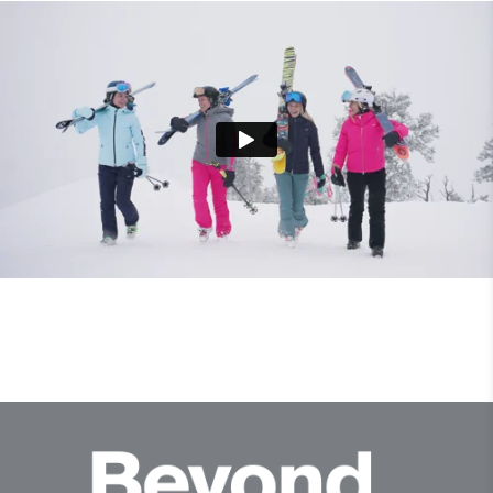
Product Care
Machine wash 30º - very mild process
Do not bleach
Tumble dry at low temperature
Ironing at low temperature
Professional dry cleaning mild process
Professional wet cleaning mild process