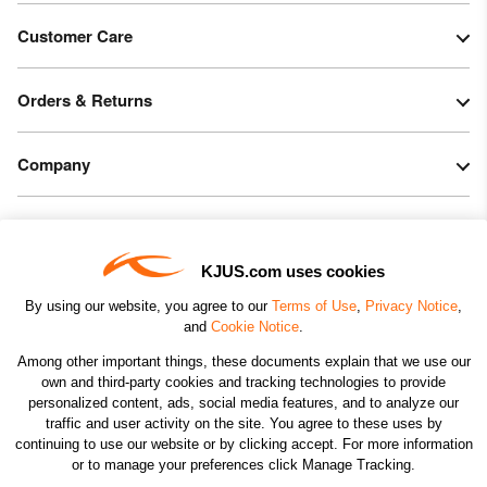
Customer Care
Orders & Returns
Company
Legal & Patents
KJUS.com uses cookies
Connect
By using our website, you agree to our
Terms of Use
,
Privacy Notice
,
and
Cookie Notice
.
Among other important things, these documents explain that we use our
own and third-party cookies and tracking technologies to provide
personalized content, ads, social media features, and to analyze our
traffic and user activity on the site. You agree to these uses by
CHANGE COUNTRY
continuing to use our website or by clicking accept. For more information
or to manage your preferences click Manage Tracking.
©2026 KJUS NORTH AMERICA INC.; ALL RIGHTS