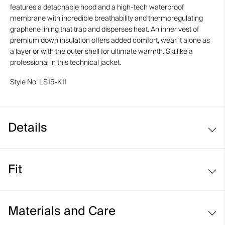
features a detachable hood and a high-tech waterproof
membrane with incredible breathability and thermoregulating
graphene lining that trap and disperses heat. An inner vest of
premium down insulation offers added comfort, wear it alone as
a layer or with the outer shell for ultimate warmth. Ski like a
professional in this technical jacket.
Style No.
LS15-K11
Details
Waterproof
Fit
Breathable
Graphene-lined
Regular fit:
VaporTemp neck gaiter
Materials and Care
Soft-lined hand pockets