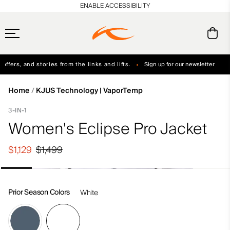
en_US
ENABLE ACCESSIBILITY
ffers, and stories from the links and lifts.
Sign up for our newsletter
Free Standard Shipping on Orders $250+
Always Free Returns
Home
KJUS Technology | VaporTemp
3-IN-1
Women's Eclipse Pro Jacket
$1,129
$1,499
Prior Season Colors
White