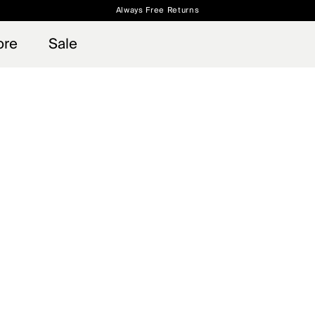
Always Free Returns
 access, member offers, and stories from the links and lifts.
Free Standard Shipping on Orders $250+
Sign up for o
ore
Sale