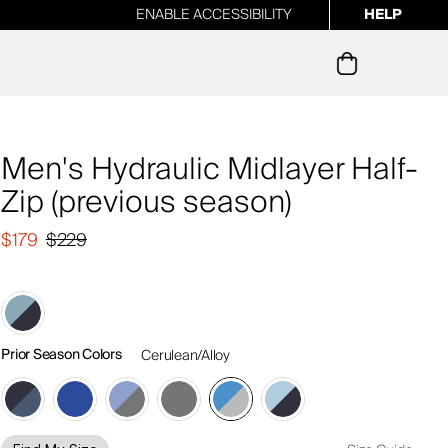
ENABLE ACCESSIBILITY
HELP
ur newsletter
Men's Hydraulic Midlayer Half-
Zip (previous season)
$179
$229
Prior Season Colors
Cerulean/Alloy