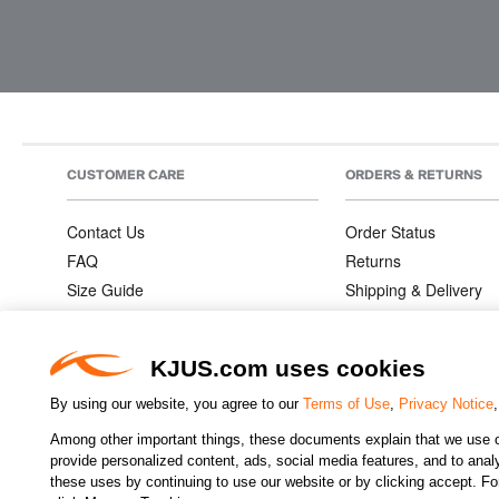
CUSTOMER CARE
ORDERS & RETURNS
Contact Us
Order Status
FAQ
Returns
Size Guide
Shipping & Delivery
Product Care
Order Information
Warranties
KJUS.com uses cookies
By using our website, you agree to our
Terms of Use
,
Privacy Notice
Among other important things, these documents explain that we use o
CHANGE COUNTRY
provide personalized content, ads, social media features, and to analyz
these uses by continuing to use our website or by clicking accept. F