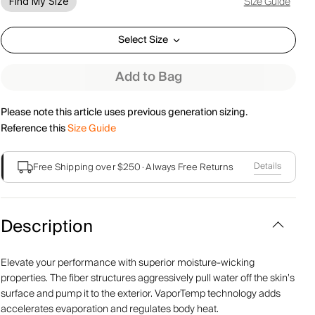
Size Guide
Find My Size
Select Size
Add to Bag
Please note this article uses previous generation sizing.
Reference this
Size Guide
Details
Free Shipping over $250
·
Always Free Returns
Description
Elevate your performance with superior moisture-wicking
properties. The fiber structures aggressively pull water off the skin’s
surface and pump it to the exterior. VaporTemp technology adds
accelerates evaporation and regulates body heat.