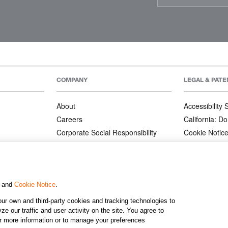
COMPANY
LEGAL & PATE
About
Accessibility
Careers
California: Do
Corporate Social Responsibility
Cookie Notic
Corporate Orders
Privacy Notic
Affiliate Program
Terms and Co
Patents
, and
Cookie Notice
.
ur own and third-party cookies and tracking technologies to
©2026 KJ
e our traffic and user activity on the site. You agree to
or more information or to manage your preferences