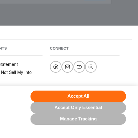
NTS
CONNECT
 Statement
 Not Sell My Info
e
e
nditions
Accept All
Accept Only Essential
Manage Tracking
US NORTH AMERICA INC.; ALL RIGHTS RESERVED