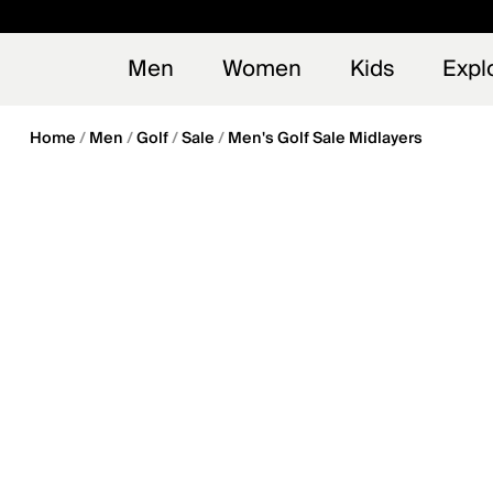
en_US
Early
NEW
Men
Women
Kids
Expl
Home
Men
Golf
Sale
Men's Golf Sale Midlayers