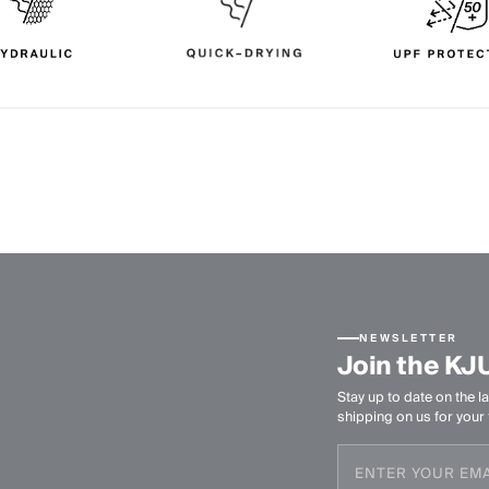
NEWSLETTER
Join the KJ
Stay up to date on the la
shipping on us for your f