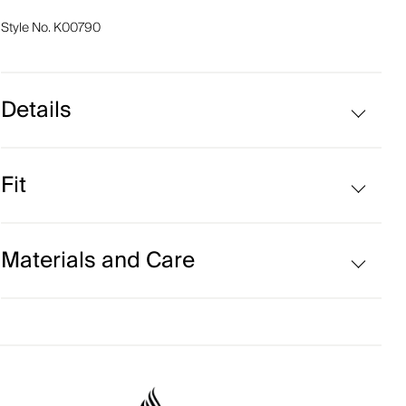
Style No.
K00790
Details
VaporTemp fabric
Fit
Moisture-wicking hydraulic fabric
UV protection (UPF 50+)
Regular fit:
Materials and Care
Face Fabric
93% Polyester
7% Elastane;73% Polyamide
27% Elastane