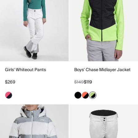
Girls' Whiteout Pants
Boys' Chase Midlayer Jacket
$269
$149
$119