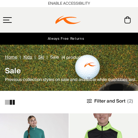
ENABLE ACCESSIBILITY
Always Free Returns
Early access, member offers, and stories from the links and lifts.
Free Standard Shipping on Orders $250+
NEW
Home
Kids
Ski
Sale
(4 products)
Sale
Previous collection styles on sale and available while quantities last.
Filter and Sort
(2)