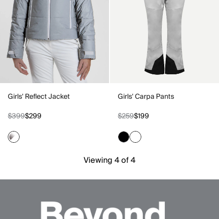
Girls' Reflect Jacket
Girls' Carpa Pants
$399
$299
$259
$199
Viewing 4 of 4