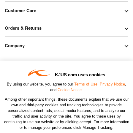
Customer Care
Orders & Returns
Company
Legal & Patents
KJUS.com uses cookies
Connect
By using our website, you agree to our
Terms of Use
,
Privacy Notice
,
and
Cookie Notice
.
Among other important things, these documents explain that we use our
own and third-party cookies and tracking technologies to provide
personalized content, ads, social media features, and to analyze our
traffic and user activity on the site. You agree to these uses by
CHANGE COUNTRY
continuing to use our website or by clicking accept. For more information
or to manage your preferences click Manage Tracking.
©2026 KJUS NORTH AMERICA INC.; ALL RIGHTS