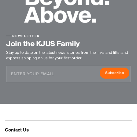
NEWSLETTER
Join the KJUS Family
Stay up to date on the latest news, stories from the links and lifts, and
express shipping on us for your first order.
Subscribe
Contact Us