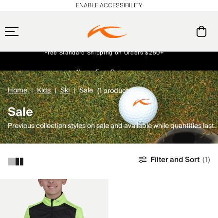
ENABLE ACCESSIBILITY
Free Standard Shipping on Orders $250+
Always Free Returns
Early access, member offers, and stories from the links and lifts.
NEW
Home
Kids
Ski
Sale
(1 products)
Sale
Previous collection styles on sale and available while quantities last.
Filter and Sort
(1)