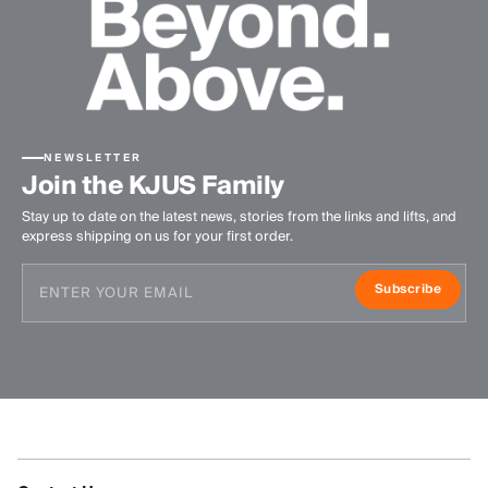
NEWSLETTER
Join the KJUS Family
Stay up to date on the latest news, stories from the links and lifts, and
express shipping on us for your first order.
Subscribe