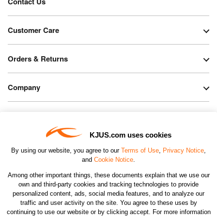
Contact Us
Customer Care
Orders & Returns
Company
Legal & Patents
KJUS.com uses cookies
Connect
By using our website, you agree to our
Terms of Use
,
Privacy Notice
,
and
Cookie Notice
.
Among other important things, these documents explain that we use our
own and third-party cookies and tracking technologies to provide
personalized content, ads, social media features, and to analyze our
traffic and user activity on the site. You agree to these uses by
CHANGE COUNTRY
continuing to use our website or by clicking accept. For more information