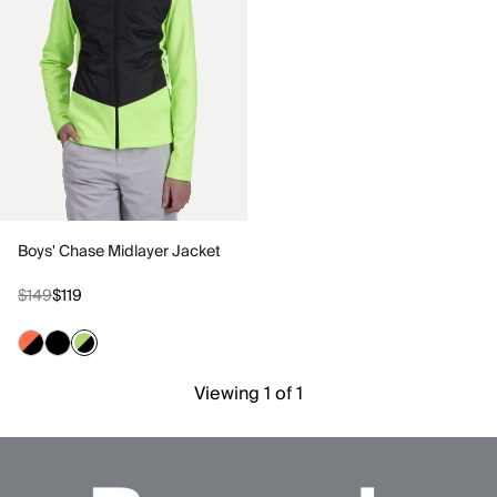
Boys' Chase Midlayer Jacket
$149
$119
Viewing 1 of 1