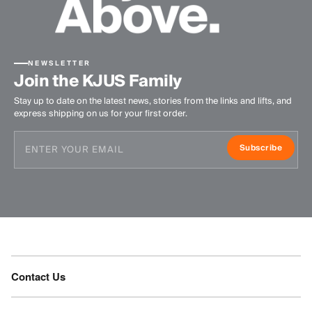
NEWSLETTER
Join the KJUS Family
Stay up to date on the latest news, stories from the links and lifts, and
express shipping on us for your first order.
Subscribe
Contact Us