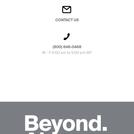
CONTACT US
(800) 848-0468
M - F 9:00 am to 5:00 pm MT