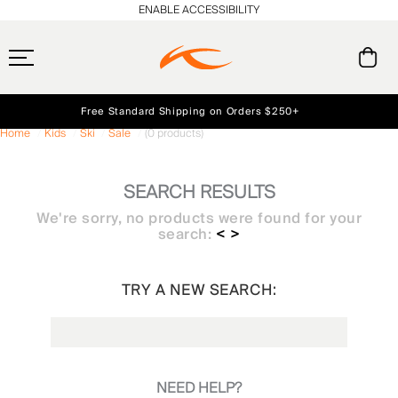
ENABLE ACCESSIBILITY
Free Standard Shipping on Orders $250+
Home
Kids
Ski
Sale
(0 products)
Always Free Returns
Early access, member offers, and stories from the links and lifts.
NEW
SEARCH RESULTS
We're sorry, no products were found for your
search:
< >
TRY A NEW SEARCH:
NEED HELP?