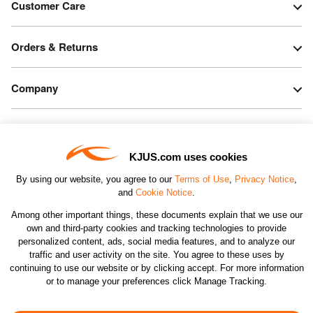
Customer Care
Orders & Returns
Company
Legal & Patents
KJUS.com uses cookies
Connect
By using our website, you agree to our
Terms of Use
,
Privacy Notice
,
and
Cookie Notice
.
Among other important things, these documents explain that we use our
own and third-party cookies and tracking technologies to provide
personalized content, ads, social media features, and to analyze our
traffic and user activity on the site. You agree to these uses by
CHANGE COUNTRY
continuing to use our website or by clicking accept. For more information
or to manage your preferences click Manage Tracking.
©2026 KJUS NORTH AMERICA INC.; ALL RIGHTS
RESERVED