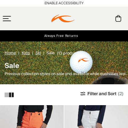
ENABLE ACCESSIBILITY
Always Free Returns
Early access, member offers, and stories from the links and lifts.
Free Standard Shipping on Orders $250+
NEW
Home
Kids
Ski
Sale
(13 products)
Sale
Previous collection styles on sale and available while quantities last.
Filter and Sort
(2)