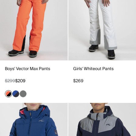
Boys' Vector Max Pants
Girls' Whiteout Pants
$299
$209
$269