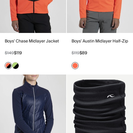
Boys' Chase Midlayer Jacket
Boys' Austin Midlayer Half-Zip
$149
$119
$119
$89