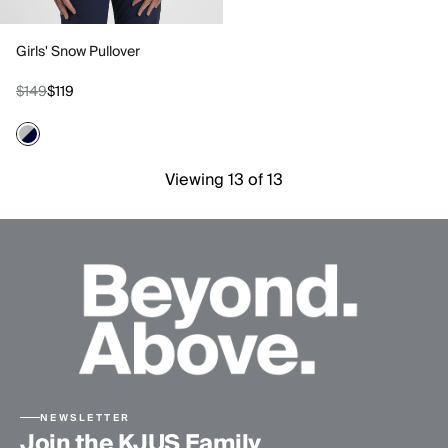
Girls' Snow Pullover
$149
$119
Viewing 13 of 13
NEWSLETTER
Join the KJUS Family