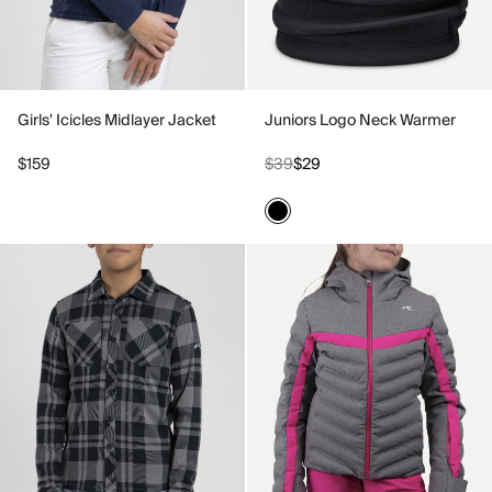
Girls' Icicles Midlayer Jacket
Juniors Logo Neck Warmer
$159
$39
$29