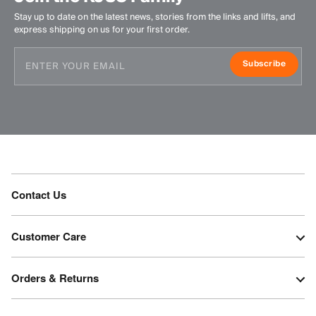
Stay up to date on the latest news, stories from the links and lifts, and
express shipping on us for your first order.
Subscribe
Contact Us
Customer Care
Orders & Returns