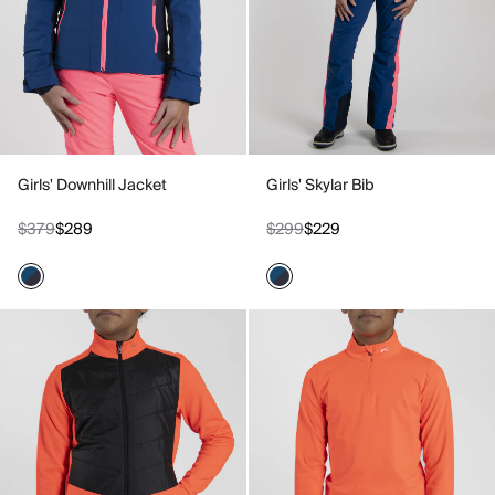
Girls' Downhill Jacket
Girls' Skylar Bib
$379
$289
$299
$229