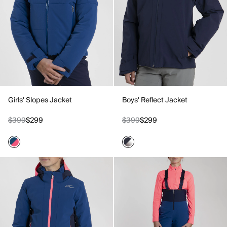
Girls' Slopes Jacket
Boys' Reflect Jacket
$399
$299
$399
$299