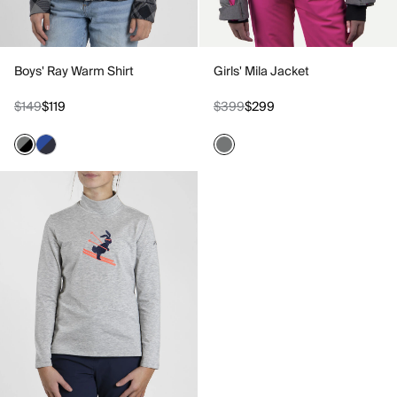
Boys' Ray Warm Shirt
Girls' Mila Jacket
$149
$119
$399
$299