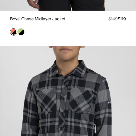
Boys' Chase Midlayer Jacket
$149
$119