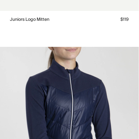
Juniors Logo Mitten
$119