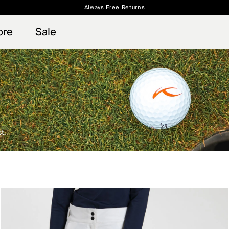
Always Free Returns
 access, member offers, and stories from the links and lifts.
Free Standard Shipping on Orders $250+
Sign up for o
ore
Sale
t.