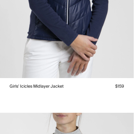
Girls' Icicles Midlayer Jacket
$159