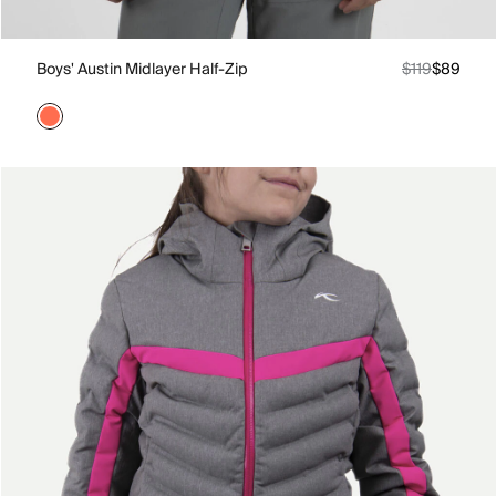
Boys' Austin Midlayer Half-Zip
$119
$89