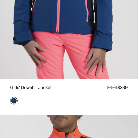
Girls' Downhill Jacket
$379
$289