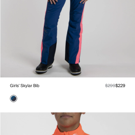
Girls' Skylar Bib
$299
$229