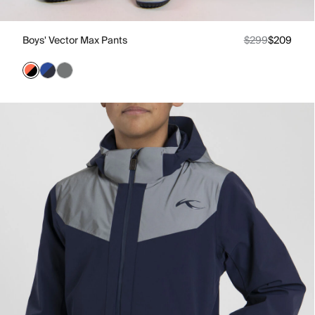
Boys' Vector Max Pants
$299
$209