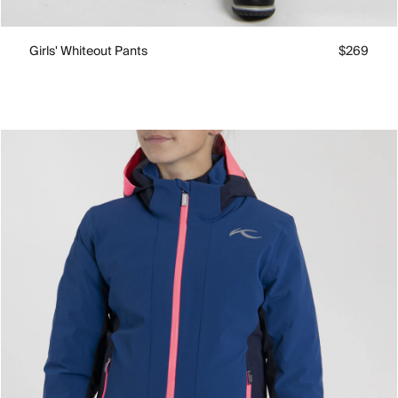
Girls' Whiteout Pants
$269