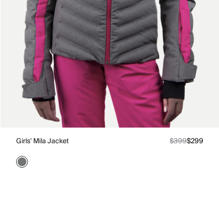
Girls' Mila Jacket
$399
$299