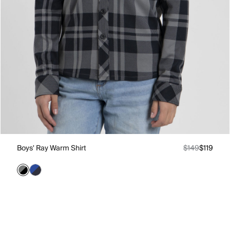
Boys' Ray Warm Shirt
$149
$119