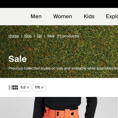
Early
NEW
Men
Women
Kids
Expl
Home
Kids
Ski
Sale
(13 products)
Sale
Previous collection styles on sale and available while quantities las
5.5
176