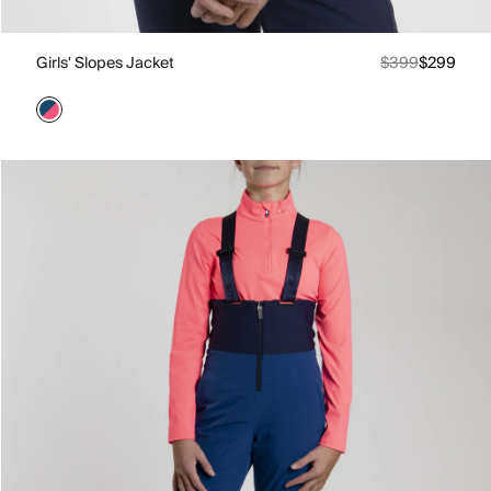
Girls' Slopes Jacket
$399
$299