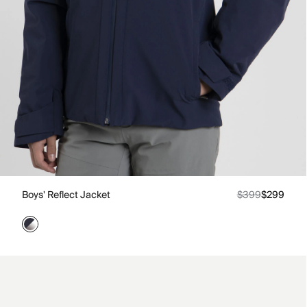
Boys' Reflect Jacket
$399
$299