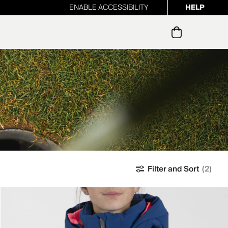
ENABLE ACCESSIBILITY
HELP
ur newsletter
Filter and Sort
(2)