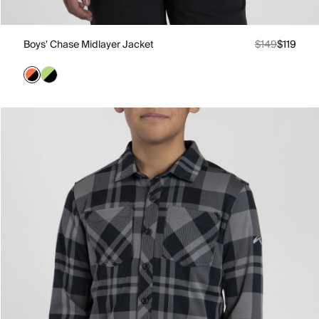
Boys' Chase Midlayer Jacket
$149
$119