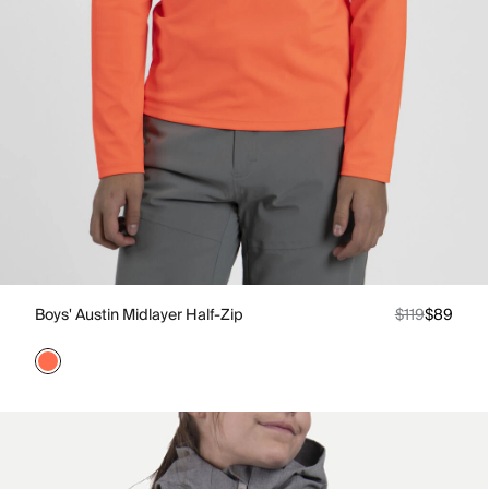
Boys' Austin Midlayer Half-Zip
$119
$89