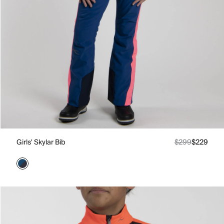
Girls' Skylar Bib
$299
$229