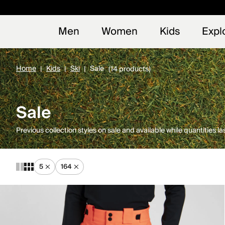
Early
NEW
Men
Women
Kids
Expl
Home
Kids
Ski
Sale
(14 products)
Sale
Previous collection styles on sale and available while quantities las
5
164