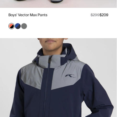
Boys' Vector Max Pants
$299
$209