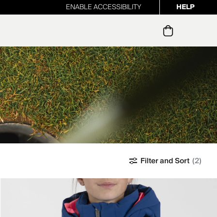
ENABLE ACCESSIBILITY
HELP
ur newsletter
Filter and Sort
(2)