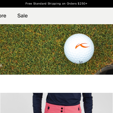
Free Standard Shipping on Orders $250+
 access, member offers, and stories from the links and lifts.
Always Free Returns
Sign up for o
ore
Sale
t.