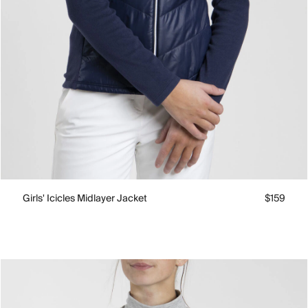
Girls' Icicles Midlayer Jacket
$159