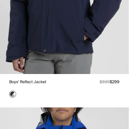
Boys' Reflect Jacket
$399
$299