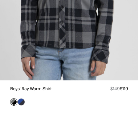
Boys' Ray Warm Shirt
$149
$119