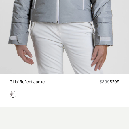
Girls' Reflect Jacket
$399
$299