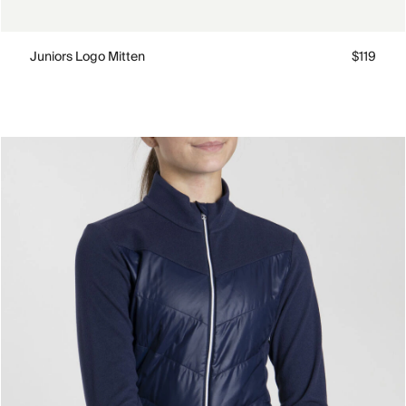
Juniors Logo Mitten
$119