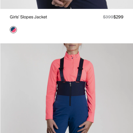
Girls' Slopes Jacket
$399
$299