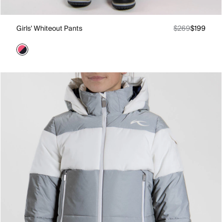
Girls' Whiteout Pants
$269
$199