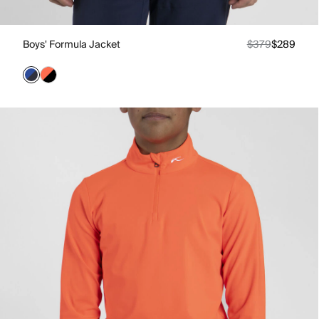
Boys' Formula Jacket
$379
$289