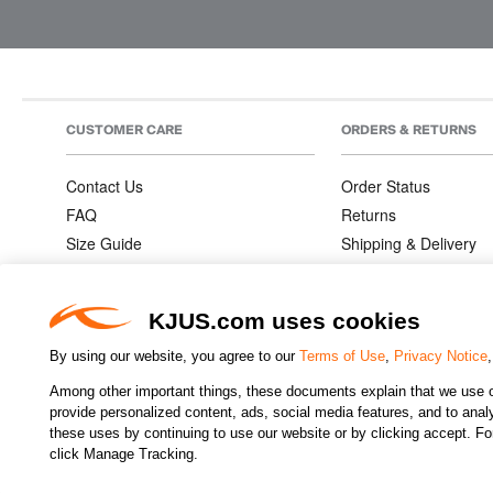
CUSTOMER CARE
ORDERS & RETURNS
Contact Us
Order Status
FAQ
Returns
Size Guide
Shipping & Delivery
Product Care
Order Information
Warranties
KJUS.com uses cookies
By using our website, you agree to our
Terms of Use
,
Privacy Notice
Among other important things, these documents explain that we use o
CHANGE COUNTRY
provide personalized content, ads, social media features, and to analyz
these uses by continuing to use our website or by clicking accept. F
click Manage Tracking.