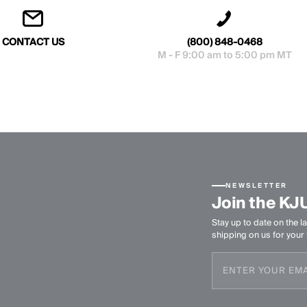
CONTACT US
(800) 848-0468
M - F 9:00 am to 5:00 pm MT
NEWSLETTER
Join the KJ
Stay up to date on the la
shipping on us for your f