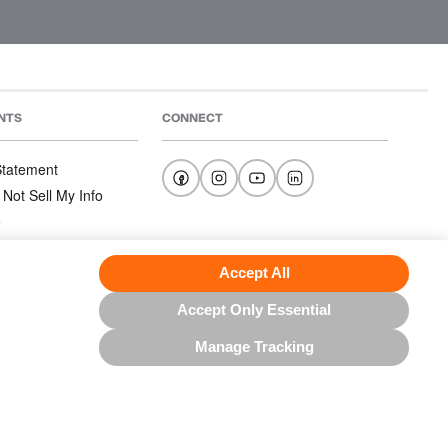
NTS
CONNECT
 Statement
 Not Sell My Info
e
e
nditions
Accept All
Accept Only Essential
Manage Tracking
US NORTH AMERICA INC.; ALL RIGHTS RESERVED