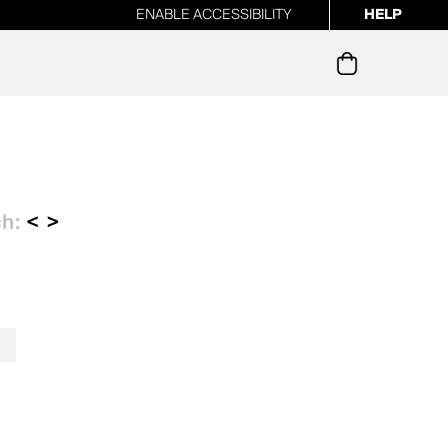
ENABLE ACCESSIBILITY
HELP
ur newsletter
ch:
< >