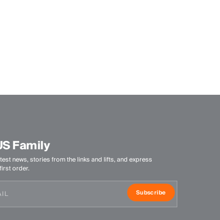
US Family
test news, stories from the links and lifts, and express
irst order.
Subscribe