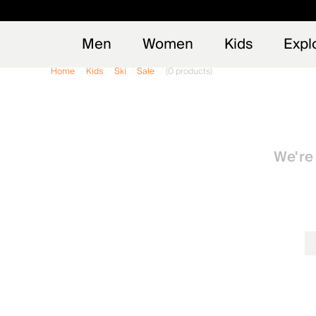
Early
NEW
Men
Women
Kids
Expl
Home
Kids
Ski
Sale
(0 products)
We're