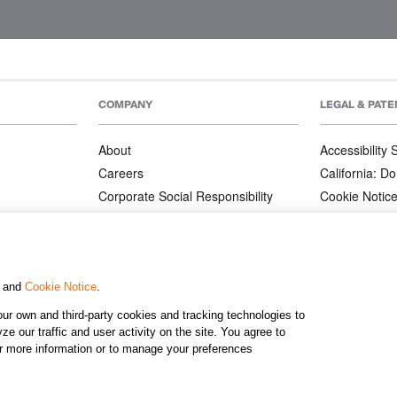
COMPANY
LEGAL & PATE
About
Accessibility
Careers
California: Do
Corporate Social Responsibility
Cookie Notic
Corporate Orders
Privacy Notic
Affiliate Program
Terms and Co
Patents
, and
Cookie Notice
.
ur own and third-party cookies and tracking technologies to
©2026 KJ
e our traffic and user activity on the site. You agree to
or more information or to manage your preferences