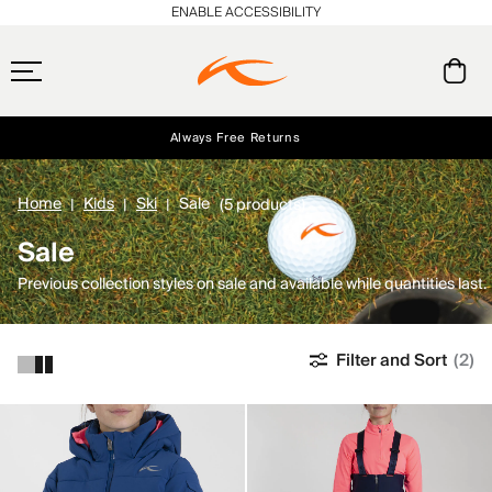
ENABLE ACCESSIBILITY
Always Free Returns
Early access, member offers, and stories from the links and lifts.
Free Standard Shipping on Orders $250+
NEW
Home
Kids
Ski
Sale
(5 products)
Sale
Previous collection styles on sale and available while quantities last.
Filter and Sort
(2)