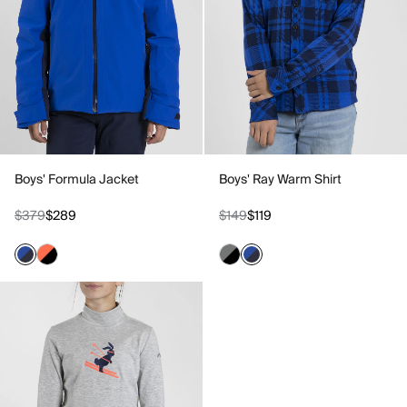
Boys' Formula Jacket
Boys' Ray Warm Shirt
$379
$289
$149
$119