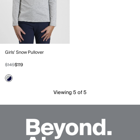
Girls' Snow Pullover
$149
$119
Viewing 5 of 5