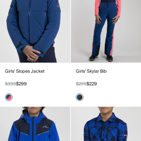
Girls' Slopes Jacket
Girls' Skylar Bib
$399
$299
$299
$229