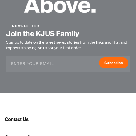
NEWSLETTER
Join the KJUS Family
Stay up to date on the latest news, stories from the links and lifts, and
express shipping on us for your first order.
Subscribe
Contact Us