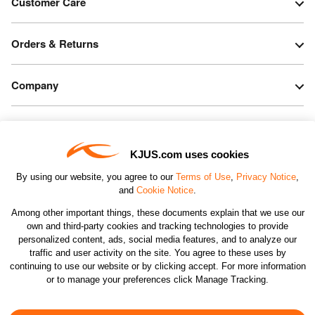
Customer Care
Orders & Returns
Company
Legal & Patents
KJUS.com uses cookies
Connect
By using our website, you agree to our
Terms of Use
,
Privacy Notice
,
and
Cookie Notice
.
Among other important things, these documents explain that we use our
own and third-party cookies and tracking technologies to provide
personalized content, ads, social media features, and to analyze our
traffic and user activity on the site. You agree to these uses by
CHANGE COUNTRY
continuing to use our website or by clicking accept. For more information
or to manage your preferences click Manage Tracking.
©2026 KJUS NORTH AMERICA INC.; ALL RIGHTS
RESERVED