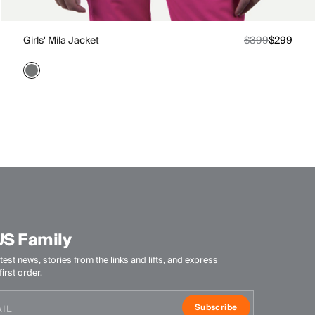
Girls' Mila Jacket
$399
$299
US Family
test news, stories from the links and lifts, and express
irst order.
Subscribe