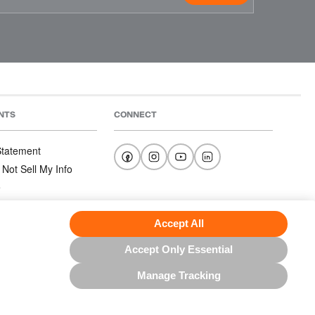
NTS
CONNECT
 Statement
 Not Sell My Info
e
e
nditions
Accept All
Accept Only Essential
Manage Tracking
US NORTH AMERICA INC.; ALL RIGHTS RESERVED