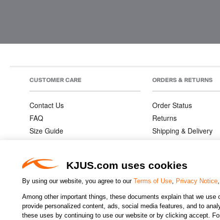
CUSTOMER CARE
ORDERS & RETURNS
Contact Us
Order Status
FAQ
Returns
Size Guide
Shipping & Delivery
Product Care
Order Information
Warranties
KJUS.com uses cookies
By using our website, you agree to our
Terms of Use
,
Privacy Notice
Among other important things, these documents explain that we use o
CHANGE COUNTRY
provide personalized content, ads, social media features, and to analyz
these uses by continuing to use our website or by clicking accept. F