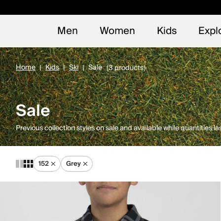
Early
NEW
Men
Women
Kids
Expl
Home
Kids
Ski
Sale
(3 products)
Sale
Previous collection styles on sale and available while quantities las
152
Grey