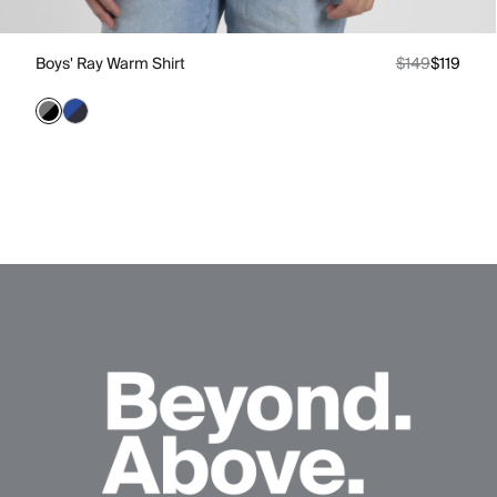
Boys' Ray Warm Shirt
$149
$119