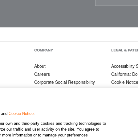
COMPANY
LEGAL & PATE
About
Accessibility
Careers
California: Do
Corporate Social Responsibility
Cookie Notic
Corporate Orders
Privacy Notic
Affiliate Program
Terms and Co
Patents
, and
Cookie Notice
.
ur own and third-party cookies and tracking technologies to
©2026 KJ
e our traffic and user activity on the site. You agree to
or more information or to manage your preferences