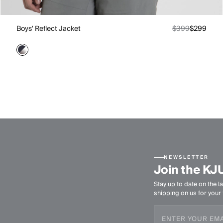
Boys' Reflect Jacket
$399
$299
NEWSLETTER
Join the KJ
Stay up to date on the la
shipping on us for your f