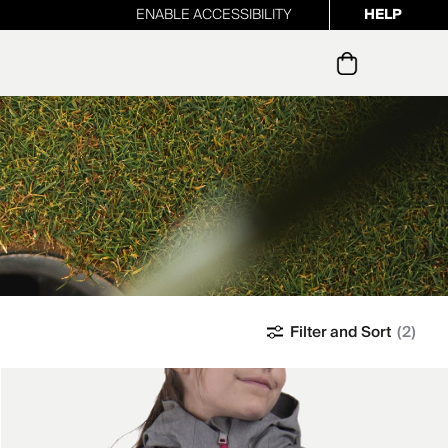
ENABLE ACCESSIBILITY
HELP
ur newsletter
Filter and Sort
(2)