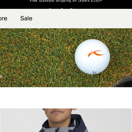
Always Free Returns
 access, member offers, and stories from the links and lifts.
Free Standard Shipping on Orders $250+
Sign up for o
ore
Sale
t.