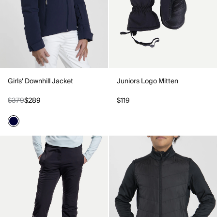
Girls' Downhill Jacket
Juniors Logo Mitten
$379
$289
$119