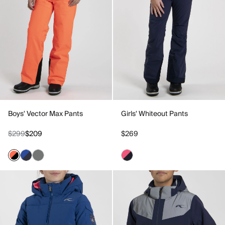
Boys' Vector Max Pants
Girls' Whiteout Pants
$299
$209
$269