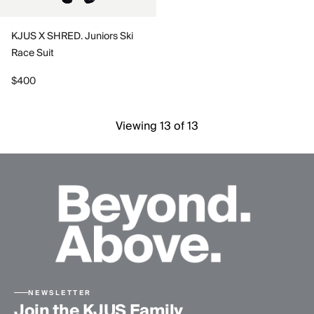
KJUS X SHRED. Juniors Ski
Race Suit
$400
Viewing 13 of 13
NEWSLETTER
Join the KJUS Family