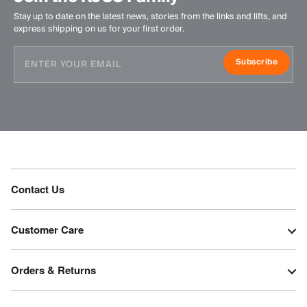
Stay up to date on the latest news, stories from the links and lifts, and
express shipping on us for your first order.
Subscribe
Contact Us
Customer Care
Orders & Returns