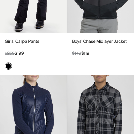
Girls' Carpa Pants
Boys' Chase Midlayer Jacket
$259
$199
$149
$119