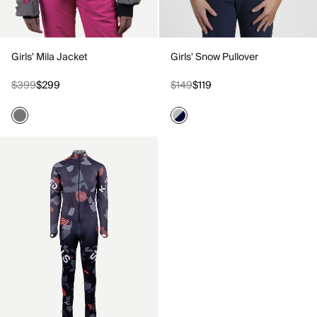
Girls' Mila Jacket
Girls' Snow Pullover
$399
$299
$149
$119