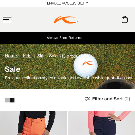
ENABLE ACCESSIBILITY
Always Free Returns
Early access, member offers, and stories from the links and lifts.
Free Standard Shipping on Orders $250+
NEW
Home
Kids
Ski
Sale
(13 products)
Sale
Previous collection styles on sale and available while quantities last.
Filter and Sort
(2)