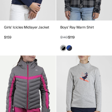
Girls' Icicles Midlayer Jacket
Boys' Ray Warm Shirt
$159
$149
$119