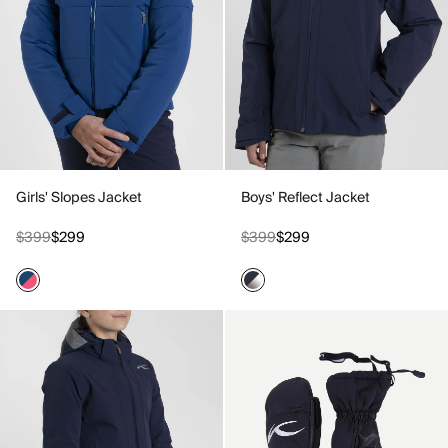
Girls' Slopes Jacket
Boys' Reflect Jacket
$399
$299
$399
$299