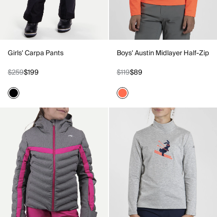
Girls' Carpa Pants
Boys' Austin Midlayer Half-Zip
$259
$199
$119
$89