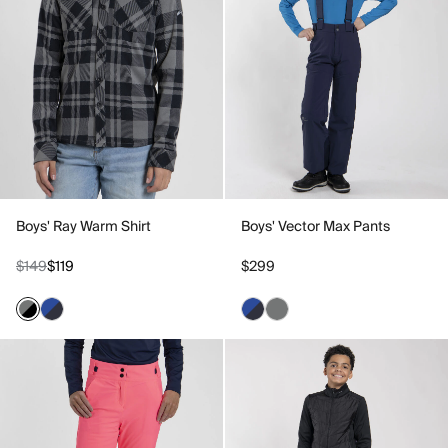
Boys' Ray Warm Shirt
Boys' Vector Max Pants
$149
$119
$299