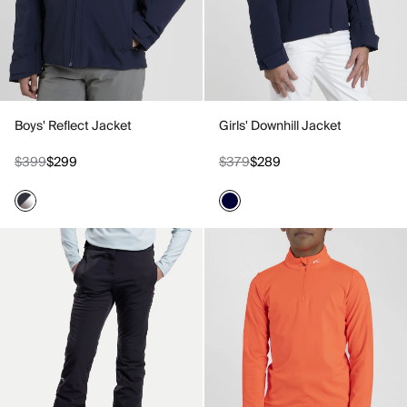
Boys' Reflect Jacket
Girls' Downhill Jacket
$399
$299
$379
$289