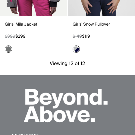
Girls' Mila Jacket
Girls' Snow Pullover
$399
$299
$149
$119
Viewing 12 of 12