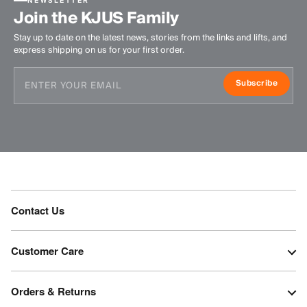
NEWSLETTER
Join the KJUS Family
Stay up to date on the latest news, stories from the links and lifts, and
express shipping on us for your first order.
Subscribe
Contact Us
Customer Care
Orders & Returns