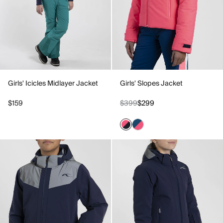
Girls' Icicles Midlayer Jacket
Girls' Slopes Jacket
$159
$399
$299