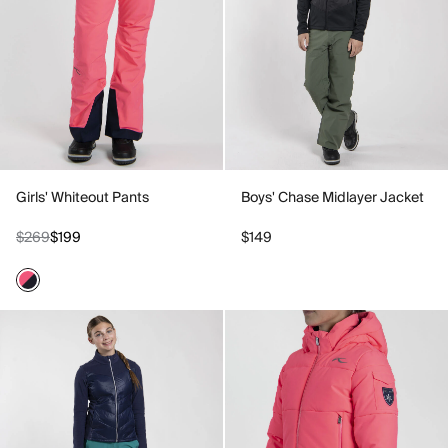
Girls' Whiteout Pants
Boys' Chase Midlayer Jacket
$269
$199
$149