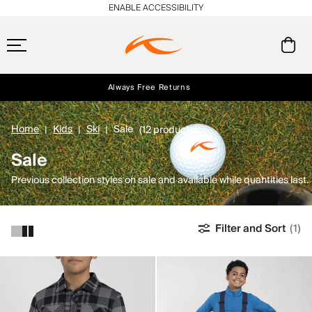
ENABLE ACCESSIBILITY
Always Free Returns
Early access, member offers, and stories from the links and lifts.
Free Standard Shipping on Orders $250+
NEW
Home
Kids
Ski
Sale
(12 products)
Sale
Previous collection styles on sale and available while quantities last.
Filter and Sort
(1)