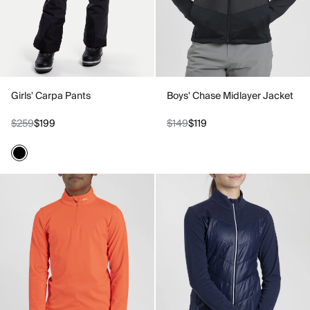
Girls' Carpa Pants
Boys' Chase Midlayer Jacket
$259
$199
$149
$119