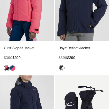
Girls' Slopes Jacket
Boys' Reflect Jacket
$399
$299
$399
$299