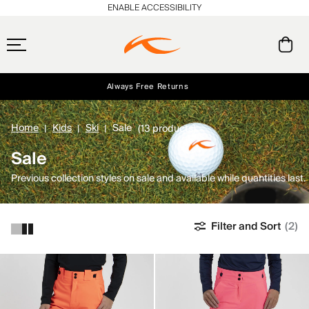
ENABLE ACCESSIBILITY
Always Free Returns
Early access, member offers, and stories from the links and lifts.
Free Standard Shipping on Orders $250+
NEW
Home
Kids
Ski
Sale
(13 products)
Sale
Previous collection styles on sale and available while quantities last.
Filter and Sort
(2)