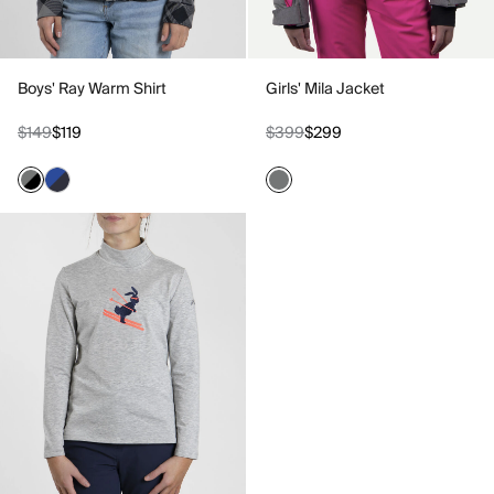
Boys' Ray Warm Shirt
Girls' Mila Jacket
$149
$119
$399
$299