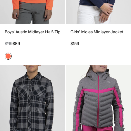
Boys' Austin Midlayer Half-Zip
Girls' Icicles Midlayer Jacket
$119
$89
$159