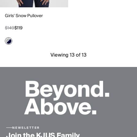
Girls' Snow Pullover
$149
$119
Viewing 13 of 13
NEWSLETTER
Join the KJUS Family