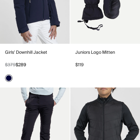
Girls' Downhill Jacket
Juniors Logo Mitten
$379
$289
$119