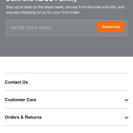
Stay up to date on the latest news, stories from the links and lifts, and
express shipping on us for your first order.
Subscribe
Contact Us
Customer Care
Orders & Returns