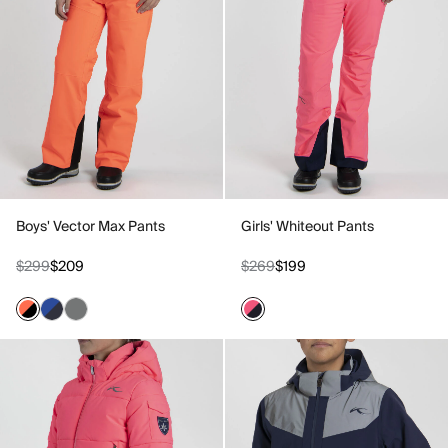
Boys' Vector Max Pants
Girls' Whiteout Pants
$299
$209
$269
$199