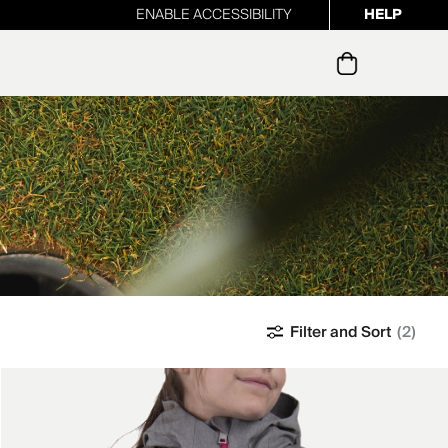
ENABLE ACCESSIBILITY
HELP
ur newsletter
Filter and Sort
(2)