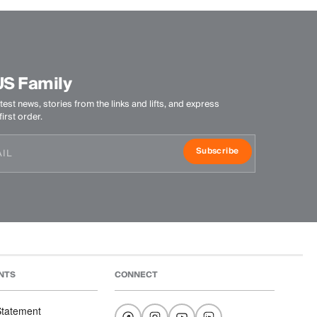
US Family
test news, stories from the links and lifts, and express
irst order.
Subscribe
NTS
CONNECT
 Statement