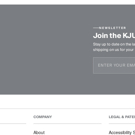
NEWSLETTER
Join the KJ
Stay up to date on the la
shipping on us for your f
COMPANY
LEGAL & PATE
About
Accessibility