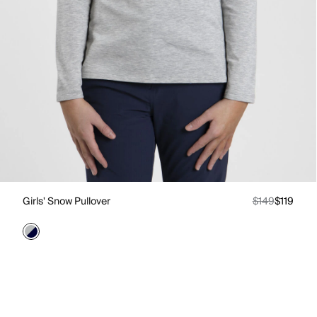
Girls' Snow Pullover
$149
$119