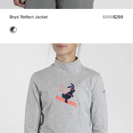
Boys' Reflect Jacket
$399
$299