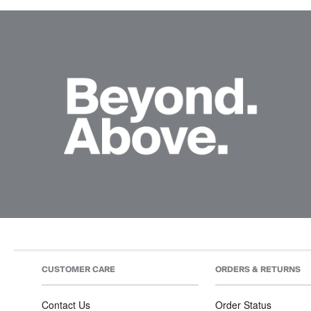
CUSTOMER CARE
ORDERS & RETURNS
Contact Us
Order Status