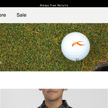
Always Free Returns
 access, member offers, and stories from the links and lifts.
Free Standard Shipping on Orders $250+
Sign up for o
ore
Sale
t.