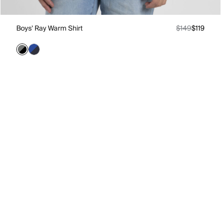
Boys' Ray Warm Shirt
$149
$119