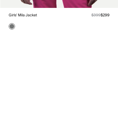
Girls' Mila Jacket
$399
$299