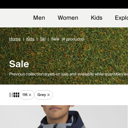
Early
NEW
Men
Women
Kids
Expl
Home
Kids
Ski
Sale
(4 products)
Sale
Previous collection styles on sale and available while quantities las
116
Grey